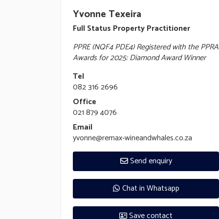
Yvonne Texeira
Full Status Property Practitioner
PPRE (NQF4 PDE4) Registered with the PPRA
Awards for 2025: Diamond Award Winner
Tel
082 316 2696
Office
021 879 4076
Email
yvonne@remax-wineandwhales.co.za
Send enquiry
Chat in Whatsapp
Save contact