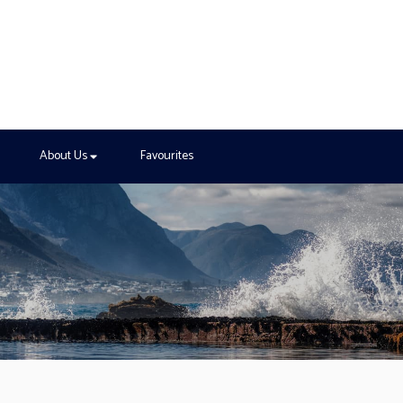
About Us
Favourites