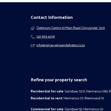
Contact Information
Optimum Centre 10 Main Road Onrusrivier 7201
021 879 4076
info@remax-wineandwhales.co.za
Refine your property search
Residential for sale
:
Gansbaai (127)
,
Hermanus (66)
,
R
Residential to rent
:
Hermanus (7)
,
Kleinmond (1)
Commercial for sale
:
Gansbaai (5)
,
Hermanus (2)