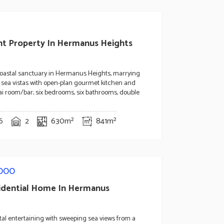
nt Property In Hermanus Heights
coastal sanctuary in Hermanus Heights, marrying
sea vistas with open-plan gourmet kitchen and
i room/bar; six bedrooms, six bathrooms, double
6
2
630m²
841m²
,000
idential Home In Hermanus
stal entertaining with sweeping sea views from a