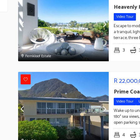
Heavenly H
Video Tour
Escape to moder
a tranquil, li
terrace; three
3
Fernkloof Estate
R
22,000
Prime Coa
Video Tour
Wake up to uni
180° sea views
open parking 
4