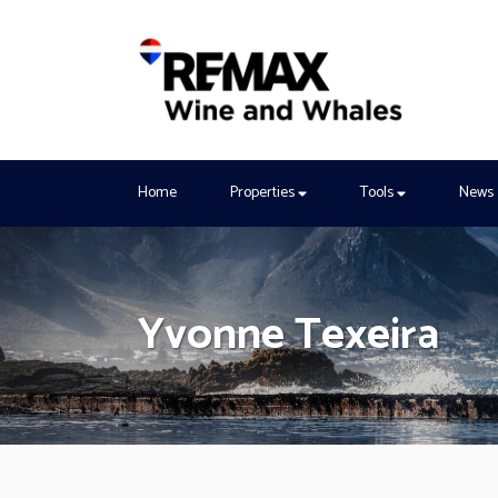
Home
Properties
Tools
News
Yvonne Texeira