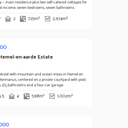
y — main residence plus two self-catered cottages for
tal income; seven bedrooms, seven bathrooms.
7
2
725m²
2,974m²
000
Hemel-en-aarde Estate
retreat with mountain and ocean vistas in Hemel en
Hermanus, centered on a private courtyard with pool;
, 5½ bathrooms and a four-car garage.
5.5
4
598m²
1,002m²
,000