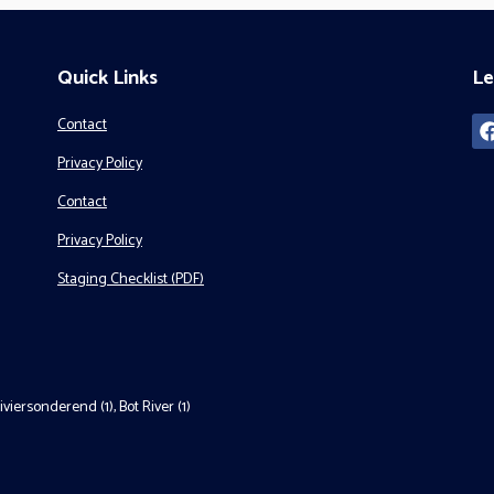
Quick Links
Le
Contact
Privacy Policy
Contact
Privacy Policy
Staging Checklist (PDF)
iviersonderend (1)
,
Bot River (1)