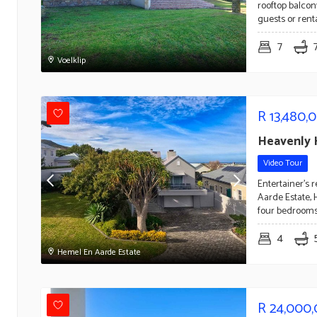
rooftop balcon
guests or ren
7
Voelklip
R
13,480,
Heavenly 
Video Tour
Entertainer's 
Aarde Estate, 
four bedrooms
4
Hemel En Aarde Estate
R
24,000