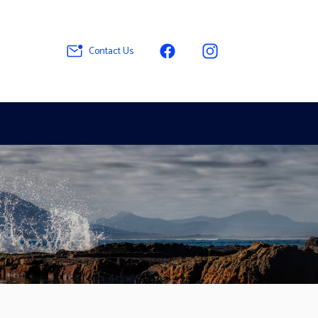
Contact Us