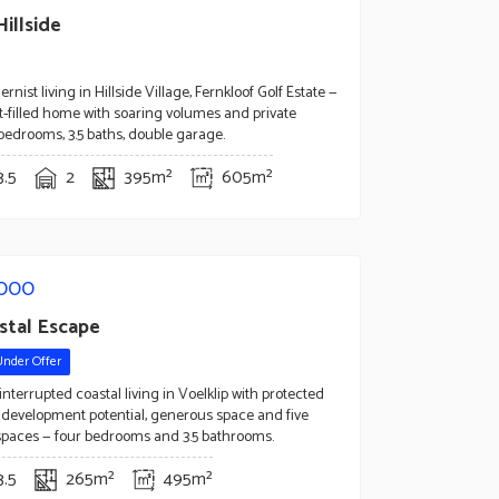
illside
nist living in Hillside Village, Fernkloof Golf Estate —
ght-filled home with soaring volumes and private
 bedrooms, 3.5 baths, double garage.
3.5
2
395m²
605m²
,000
stal Escape
Under Offer
nterrupted coastal living in Voelklip with protected
, development potential, generous space and five
spaces — four bedrooms and 3.5 bathrooms.
3.5
265m²
495m²