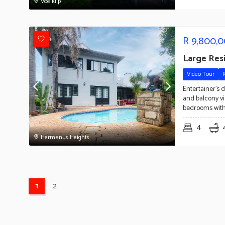
Voelklip
R
9,800,
Large Res
Video Tour
Entertainer's 
and balcony vi
bedrooms with
4
Hermanus Heights
1
2