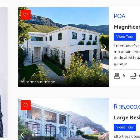
POA
Magnifice
Video Tour
Entertainer's 
mountain and 
dedicated braa
garage.
6
Hermanus Heights
R
35,000
Large Res
Video Tour
Effortless coa