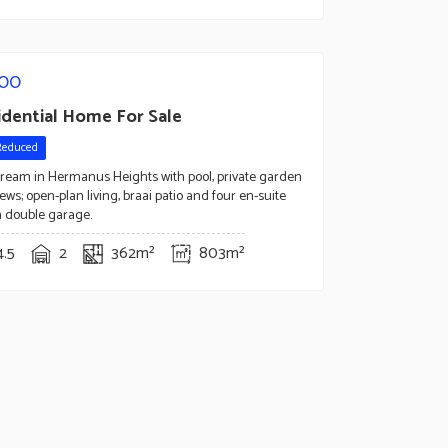
000
idential Home For Sale
Reduced
dream in Hermanus Heights with pool, private garden
ews; open-plan living, braai patio and four en-suite
 double garage.
4.5
2
362m²
803m²