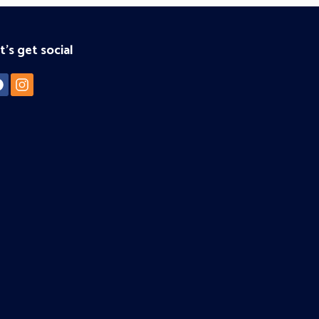
t's get social