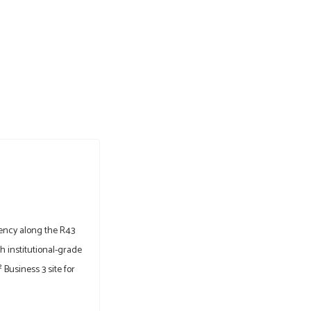
ency along the R43
 institutional-grade
Business 3 site for