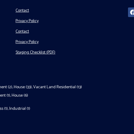
Contact
Privacy Policy
Contact
Privacy Policy
Staging Checklist (PDF)
ent (2)
,
House (33)
,
Vacant Land Residential (13)
nt (1)
,
House (6)
s (1)
,
Industrial (1)