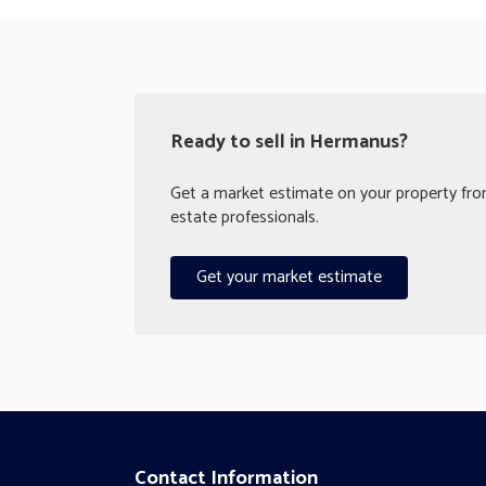
Ready to sell in Hermanus?
Get a market estimate on your property from
estate professionals.
Get your market estimate
Contact Information