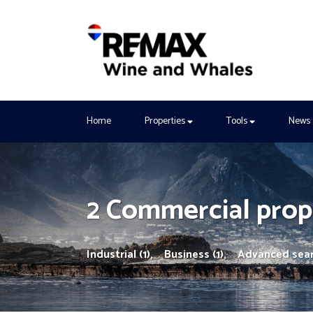
Home
Properties
Tools
News
2 Commercial prope
Industrial (1),
Business (1),
Advanced sea