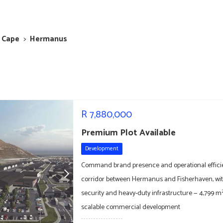
 Cape
>
Hermanus
R
7,880,000
Premium Plot Available
Development
Command brand presence and operational effici
corridor between Hermanus and Fisherhaven, with
security and heavy-duty infrastructure — 4,799 m² 
scalable commercial development