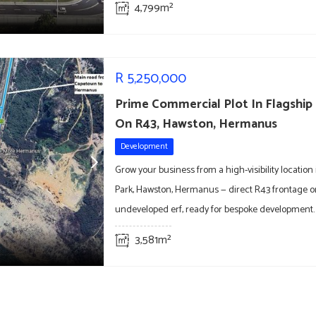
4,799m²
R
5,250,000
Prime Commercial Plot In Flagship
On R43, Hawston, Hermanus
Development
Grow your business from a high-visibility location
Park, Hawston, Hermanus — direct R43 frontage o
undeveloped erf, ready for bespoke development.
3,581m²