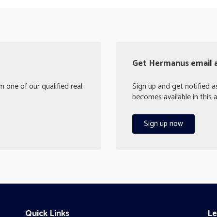
Get Hermanus email a
 one of our qualified real
Sign up and get notified 
becomes available in this a
Sign up now
Quick Links
Le