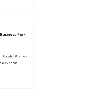
 Business Park
 in Flagship Business
n a 3,581 sqm