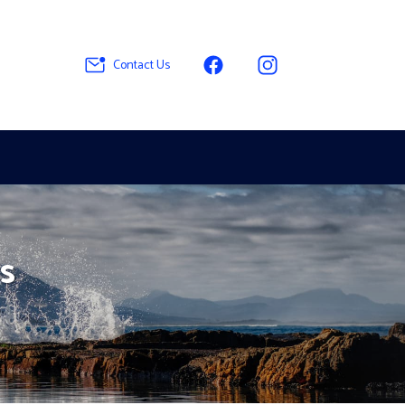
Contact Us
s