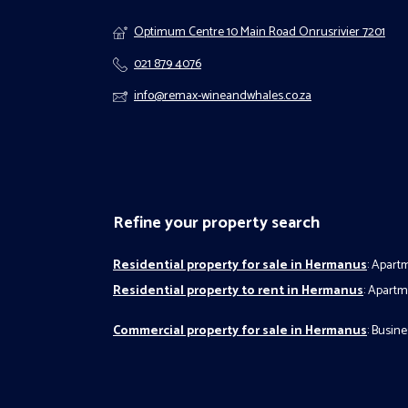
Optimum Centre 10 Main Road Onrusrivier 7201
021 879 4076
info@remax-wineandwhales.co.za
Refine your property search
Residential property for sale in Hermanus
:
Apartm
Residential property to rent in Hermanus
:
Apartme
Commercial property for sale in Hermanus
:
Busines