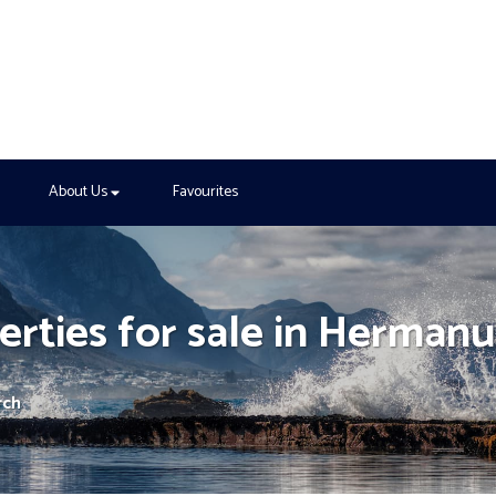
About Us
Favourites
rties for sale in Hermanu
rch