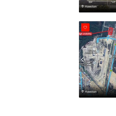
Hawston
Hawston