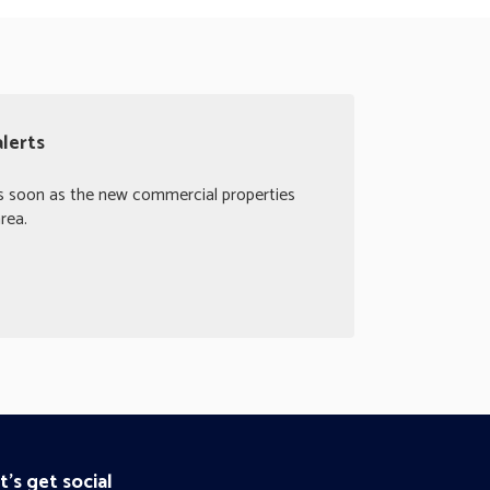
lerts
as soon as the new commercial properties
rea.
t's get social