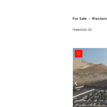
For Sale
>
Western
Hawston (2)