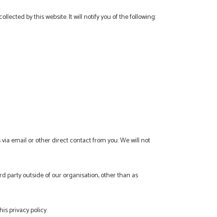
ollected by this website. It will notify you of the following:
 via email or other direct contact from you. We will not
d party outside of our organisation, other than as
is privacy policy.