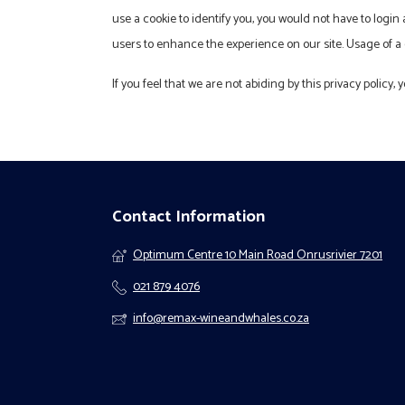
use a cookie to identify you, you would not have to login
users to enhance the experience on our site. Usage of a c
If you feel that we are not abiding by this privacy policy
Contact Information
Optimum Centre 10 Main Road Onrusrivier 7201
021 879 4076
info@remax-wineandwhales.co.za