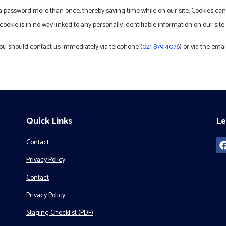
 a password more than once, thereby saving time while on our site. Cookies can 
ookie is in no way linked to any personally identifiable information on our site.
, you should contact us immediately via telephone (
021 879 4076
) or via the em
Quick Links
Le
Contact
Privacy Policy
Contact
Privacy Policy
Staging Checklist (PDF)