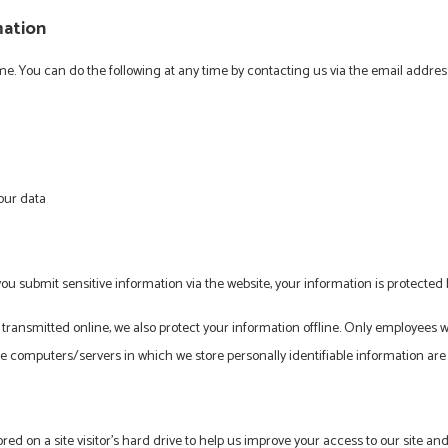
mation
ime. You can do the following at any time by contacting us via the email addr
our data
u submit sensitive information via the website, your information is protected b
 transmitted online, we also protect your information offline. Only employees 
he computers/servers in which we store personally identifiable information are
ored on a site visitor's hard drive to help us improve your access to our site and