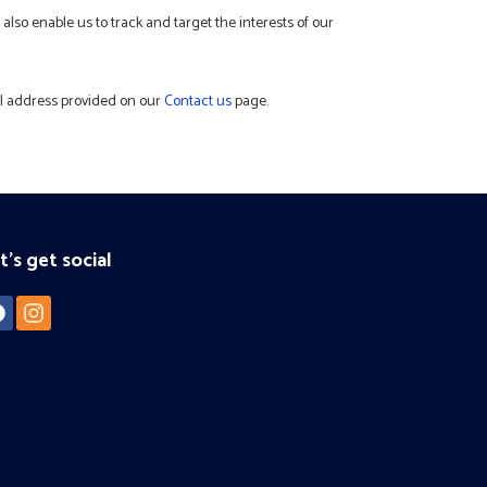
also enable us to track and target the interests of our
ail address provided on our
Contact us
page.
t's get social