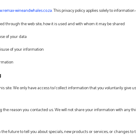
.remax-wineandwhales.co.za
. This privacy policy applies solely to information c
cted through the web site, how it is used and with whom it may be shared
use of your data
isuse of your information
ormation
g
is site. We only have access to/collect information that you voluntarily give us
g the reason you contacted us. We will not share your information with any thir
the future to tell you about specials, new products or services, or changes to th