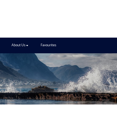
About Us
Favourites