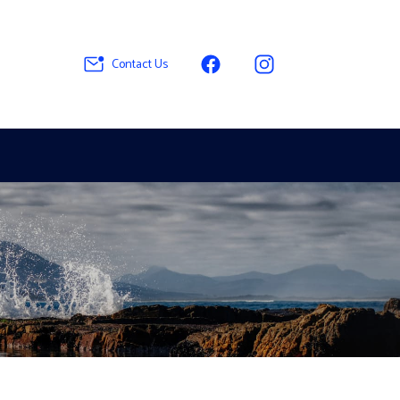
Contact Us