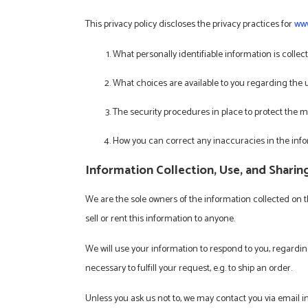
This privacy policy discloses the privacy practices for
www
What personally identifiable information is colle
What choices are available to you regarding the 
The security procedures in place to protect the m
How you can correct any inaccuracies in the inf
Information Collection, Use, and Sharin
We are the sole owners of the information collected on th
sell or rent this information to anyone.
We will use your information to respond to you, regardin
necessary to fulfill your request, e.g. to ship an order.
Unless you ask us not to, we may contact you via email in 