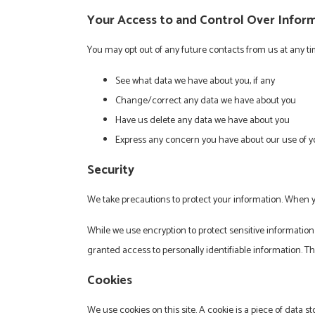
Your Access to and Control Over Infor
You may opt out of any future contacts from us at any t
See what data we have about you, if any
Change/correct any data we have about you
Have us delete any data we have about you
Express any concern you have about our use of y
Security
We take precautions to protect your information. When yo
While we use encryption to protect sensitive information
granted access to personally identifiable information. T
Cookies
We use cookies on this site. A cookie is a piece of data st