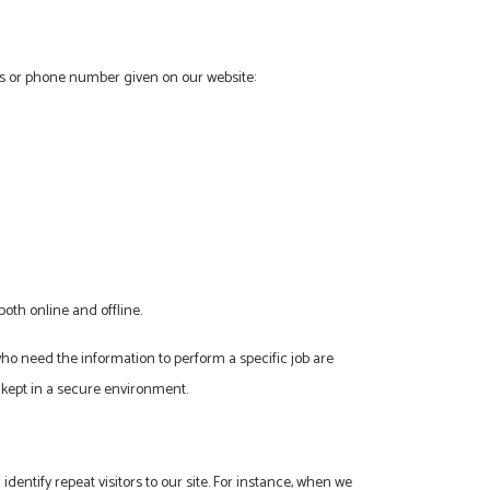
ess or phone number given on our website:
oth online and offline.
who need the information to perform a specific job are
 kept in a secure environment.
 identify repeat visitors to our site. For instance, when we