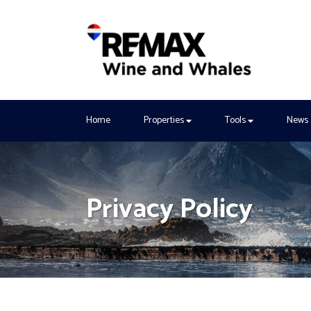
Home
Properties
Tools
News
Privacy Policy