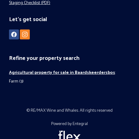
Staging Checklist (PDF)
Let's get social
Refine your property search
Agricultural property for sale in Baardskeerdersbos
:
Farm (3)
© RE/MAX Wine and Whales. All rights reserved
Powered by Entegral