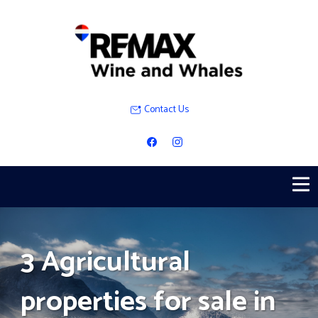
Contact Us
3 Agricultural
properties for sale in