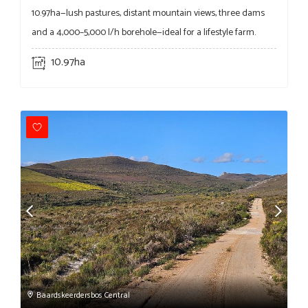
10.97ha—lush pastures, distant mountain views, three dams
and a 4,000–5,000 l/h borehole—ideal for a lifestyle farm.
10.97ha
Baardskeerdersbos Central