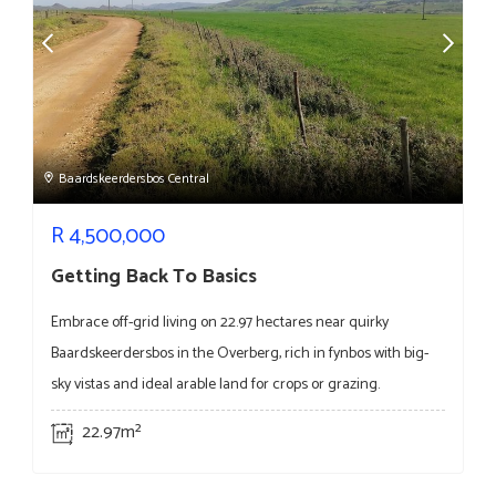
Baardskeerdersbos Central
R
4,500,000
Getting Back To Basics
Embrace off-grid living on 22.97 hectares near quirky
Baardskeerdersbos in the Overberg, rich in fynbos with big-
sky vistas and ideal arable land for crops or grazing.
22.97m²