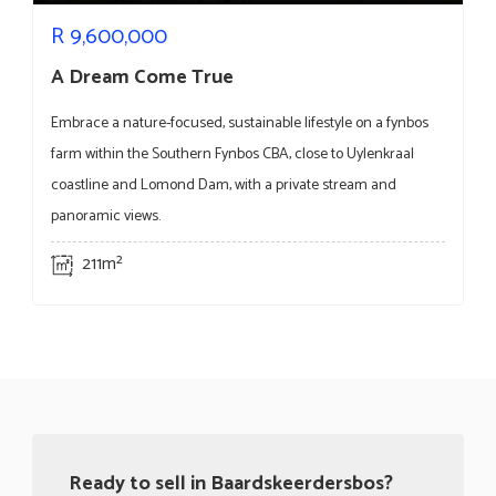
R
9,600,000
A Dream Come True
Embrace a nature-focused, sustainable lifestyle on a fynbos
farm within the Southern Fynbos CBA, close to Uylenkraal
coastline and Lomond Dam, with a private stream and
panoramic views.
211m²
Ready to sell in Baardskeerdersbos?