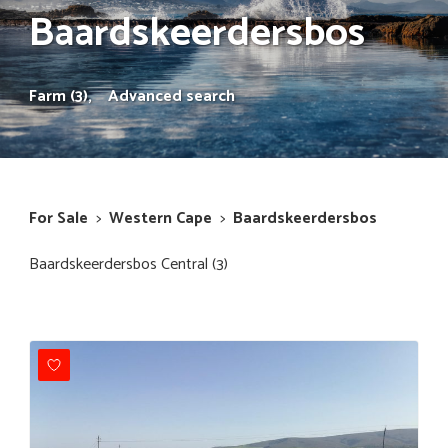
Baardskeerdersbos
Farm (3),
Advanced search
For Sale
>
Western Cape
>
Baardskeerdersbos
Baardskeerdersbos Central (3)