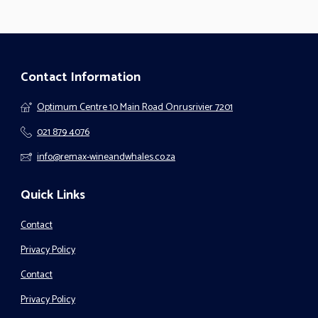
Contact Information
Optimum Centre 10 Main Road Onrusrivier 7201
021 879 4076
info@remax-wineandwhales.co.za
Quick Links
Contact
Privacy Policy
Contact
Privacy Policy