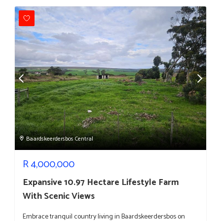
Baardskeerdersbos Central
R
4,000,000
Expansive 10.97 Hectare Lifestyle Farm
With Scenic Views
Embrace tranquil country living in Baardskeerdersbos on