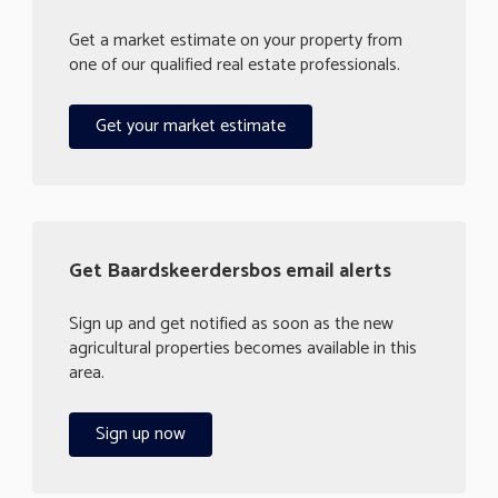
Get a market estimate on your property from
one of our qualified real estate professionals.
Get your market estimate
Get Baardskeerdersbos email alerts
Sign up and get notified as soon as the new
agricultural properties becomes available in this
area.
Sign up now