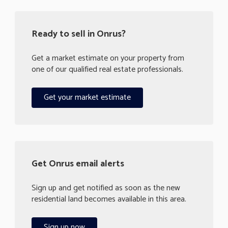
Ready to sell in Onrus?
Get a market estimate on your property from
one of our qualified real estate professionals.
Get your market estimate
Get Onrus email alerts
Sign up and get notified as soon as the new
residential land becomes available in this area.
Sign up now