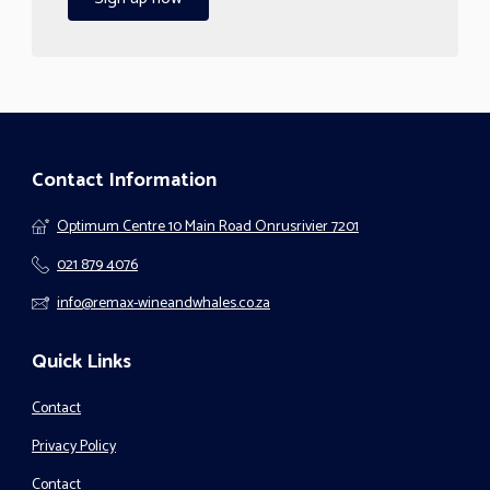
Contact Information
Optimum Centre 10 Main Road Onrusrivier 7201
021 879 4076
info@remax-wineandwhales.co.za
Quick Links
Contact
Privacy Policy
Contact