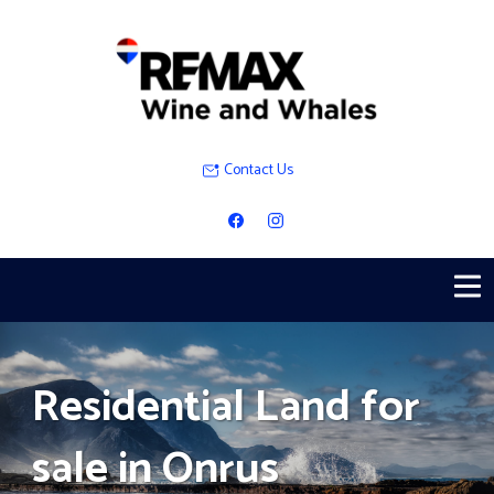
Contact Us
Residential Land for
sale in Onrus