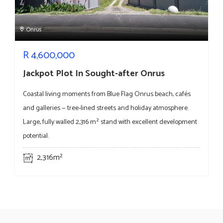
Onrus
R
4,600,000
Jackpot Plot In Sought-after Onrus
Coastal living moments from Blue Flag Onrus beach, cafés
and galleries — tree-lined streets and holiday atmosphere.
Large, fully walled 2,316 m² stand with excellent development
potential.
2,316m²