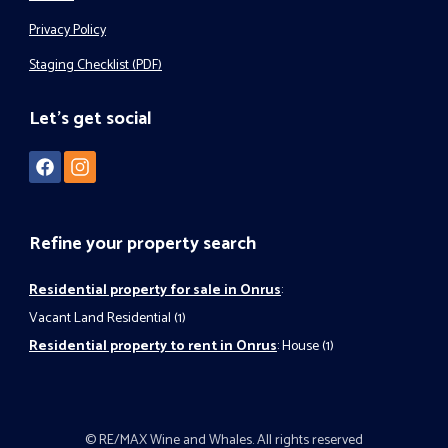
Privacy Policy
Staging Checklist (PDF)
Let's get social
Refine your property search
Residential property for sale in Onrus
:
Vacant Land Residential (1)
Residential property to rent in Onrus
:
House (1)
© RE/MAX Wine and Whales. All rights reserved