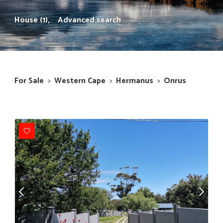
House (1),
Advanced search
For Sale
>
Western Cape
>
Hermanus
>
Onrus