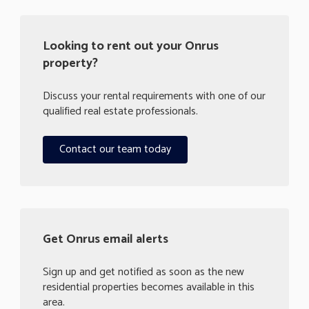
Looking to rent out your Onrus
property?
Discuss your rental requirements with one of our
qualified real estate professionals.
Contact our team today
Get Onrus email alerts
Sign up and get notified as soon as the new
residential properties becomes available in this
area.