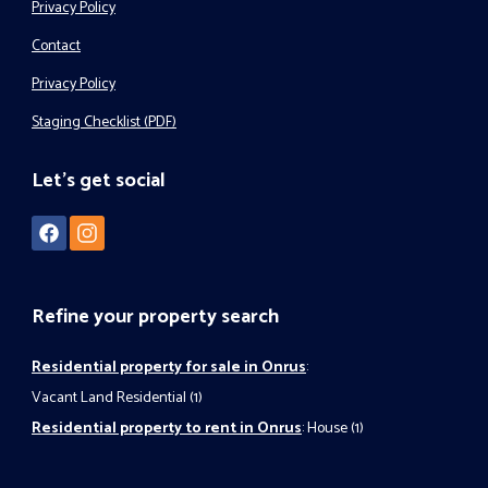
Privacy Policy
Contact
Privacy Policy
Staging Checklist (PDF)
Let's get social
Refine your property search
Residential property for sale in Onrus
:
Vacant Land Residential (1)
Residential property to rent in Onrus
:
House (1)