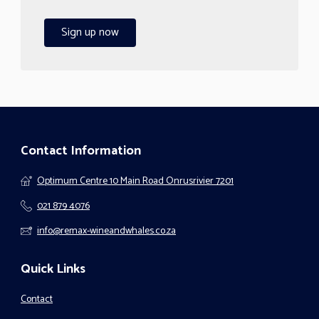
Sign up now
Contact Information
Optimum Centre 10 Main Road Onrusrivier 7201
021 879 4076
info@remax-wineandwhales.co.za
Quick Links
Contact