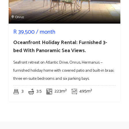
Onrus
R
39,500
/ month
Oceanfront Holiday Rental: Furnished 3-
bed With Panoramic Sea Views.
Seafront retreat on Atlantic Drive, Onrus, Hermanus —
furnished holiday home with covered patio and built-in braai;
three en-suite bedrooms and six parking bays.
3
3.5
223m²
495m²