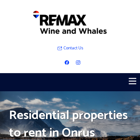
Contact Us
Residential properties
to rent in Onrus