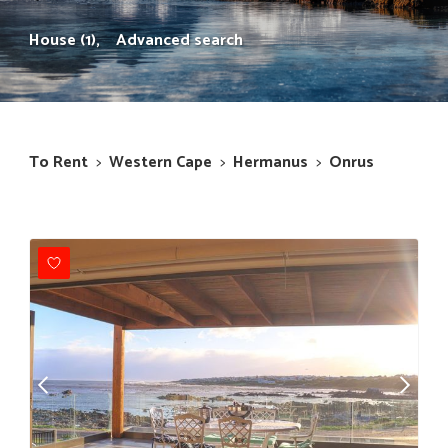
House (1),
Advanced search
To Rent
>
Western Cape
>
Hermanus
>
Onrus