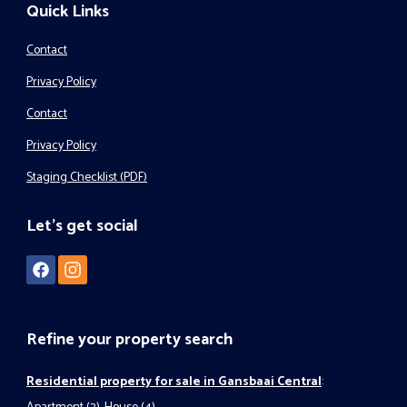
Quick Links
Contact
Privacy Policy
Contact
Privacy Policy
Staging Checklist (PDF)
Let's get social
Refine your property search
Residential property for sale in Gansbaai Central
: