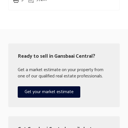
Ready to sell in Gansbaai Central?
Get a market estimate on your property from
one of our qualified real estate professionals.
Get your market estimate