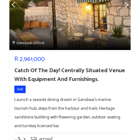
Gansbaai Central
R
2,961,000
Catch Of The Day! Centrally Situated Venue
With Equipment And Furnishings.
Sold
Launch a seaside dining dream in Gansbaai’s marine
tourism hub, steps from the harbour and trails. Heritage
sandstone building with flowering garden, outdoor seating
and turnkey licensed bar.
3
972m²