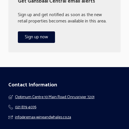
Get Gansbaai Central email alerts
Sign up and get notified as soon as the new
retail properties becomes available in this area.
Sign up now
Contact Information
Optimum Centre 10 Main Road Onrusrivier 7201
021 879 4076
info@remax-wineandwhales.co.za