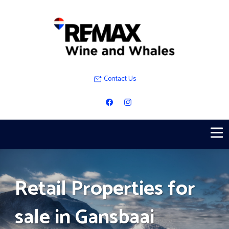
Contact Us
Retail Properties for
sale in Gansbaai