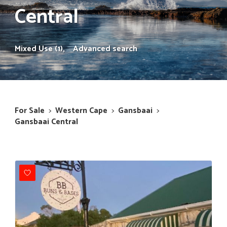
Central
Mixed Use (1),
Advanced search
For Sale
>
Western Cape
>
Gansbaai
>
Gansbaai Central