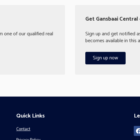
Get Gansbaai Central 
 one of our qualified real
Sign up and get notified 
becomes available in this a
Sign up now
Quick Links
Le
Contact