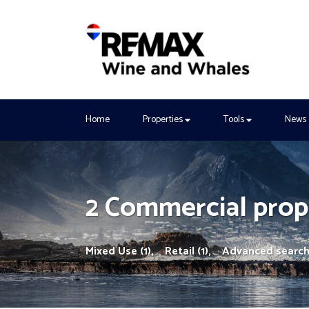
Home
Properties
Tools
News
2 Commercial prope
Mixed Use (1),
Retail (1),
Advanced searc