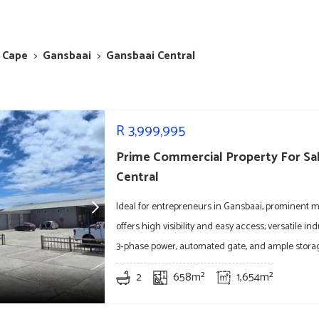
 Cape
>
Gansbaai
>
Gansbaai Central
R
3,999,995
Prime Commercial Property For Sal
Central
Ideal for entrepreneurs in Gansbaai, prominent m
offers high visibility and easy access; versatile ind
3‑phase power, automated gate, and ample stora
2
658m²
1,654m²