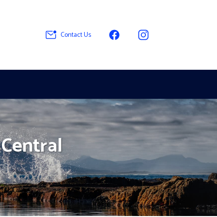
Contact Us
 Central