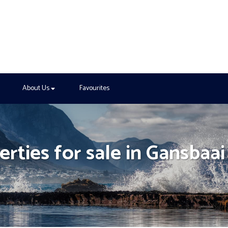
About Us
Favourites
rties for sale in Gansbaai
h