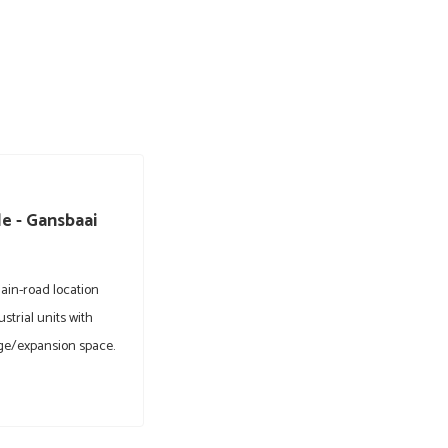
e - Gansbaai
ain-road location
ustrial units with
ge/expansion space.