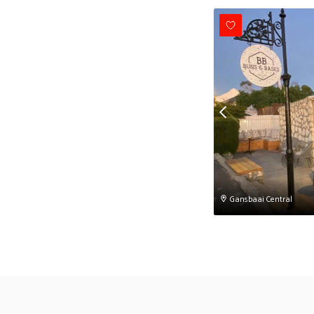
Gansbaai Central