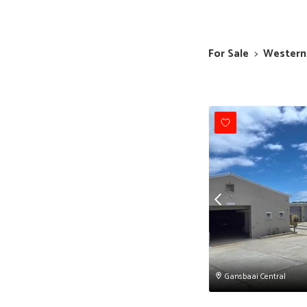
For Sale
>
Western
Gansbaai Central