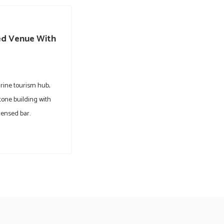
ted Venue With
rine tourism hub,
tone building with
censed bar.