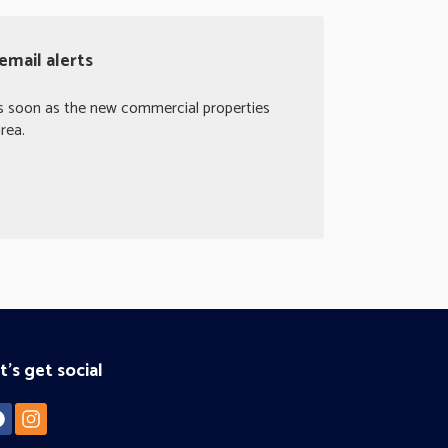
email alerts
as soon as the new commercial properties
rea.
t's get social