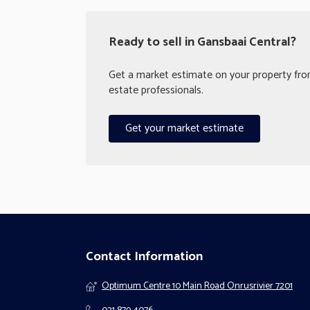
Ready to sell in Gansbaai Central?
Get a market estimate on your property from
estate professionals.
Get your market estimate
Contact Information
Optimum Centre 10 Main Road Onrusrivier 7201