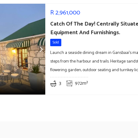
R
2,961,000
Catch Of The Day! Centrally Situa
Equipment And Furnishings.
Sold
Launch a seaside dining dream in Gansbaai’s ma
steps from the harbour and trails. Heritage sands
flowering garden, outdoor seating and turnkey li
3
972m²