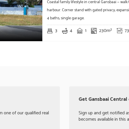
Coastal family lifestyle in central Gansbaai — walk
harbour. Corner stand with gated privacy, expansiv
4 baths, single garage.
3
4
1
230m²
7
Get Gansbaai Central 
 one of our qualified real
Sign up and get notified a
becomes available in this a