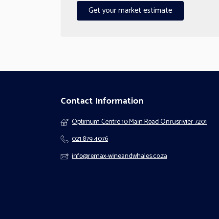
Get your market estimate
Contact Information
Optimum Centre 10 Main Road Onrusrivier 7201
021 879 4076
info@remax-wineandwhales.co.za