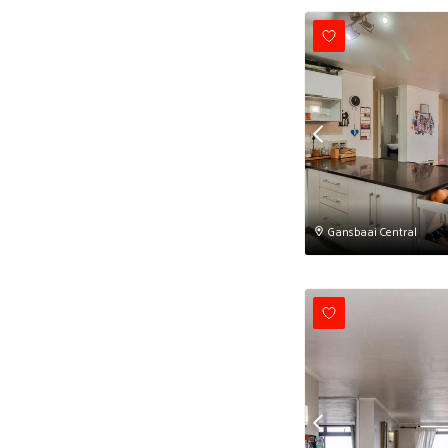
Gansbaai Central