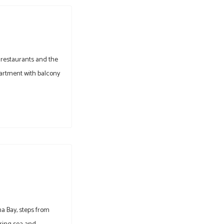
 restaurants and the
partment with balcony
na Bay, steps from