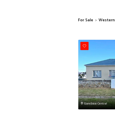
For Sale
>
Western
Gansbaai Central