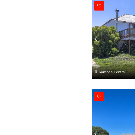
Gansbaai Central