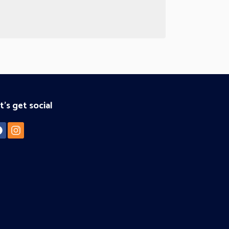
t's get social