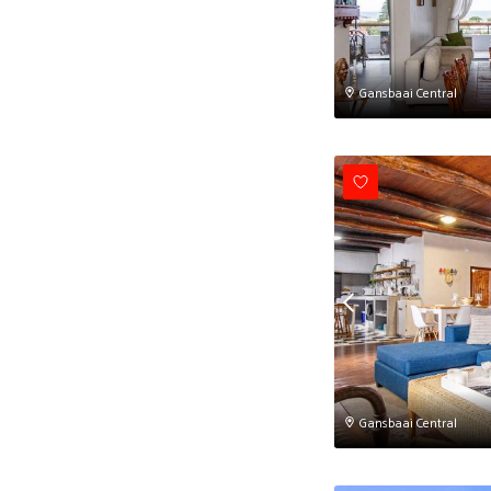
Gansbaai Central
Gansbaai Central