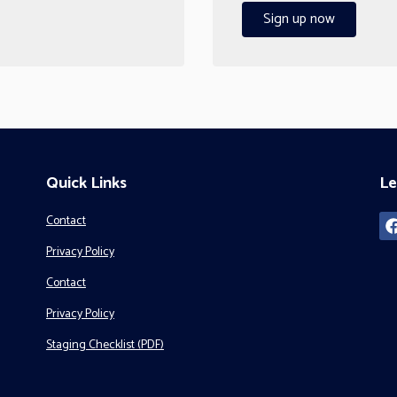
Sign up now
Quick Links
Le
Contact
Privacy Policy
Contact
Privacy Policy
Staging Checklist (PDF)