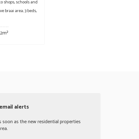
 to shops, schools and
e braai area; 3 beds,
32m²
email alerts
s soon as the new residential properties
rea.