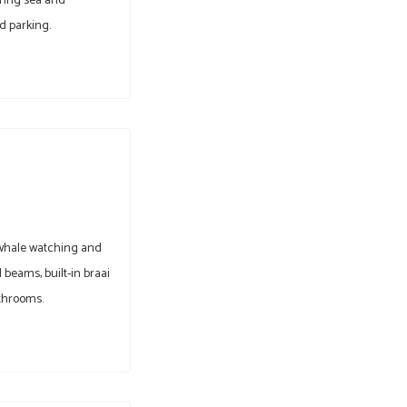
ering sea and
d parking.
r whale watching and
beams, built-in braai
throoms.