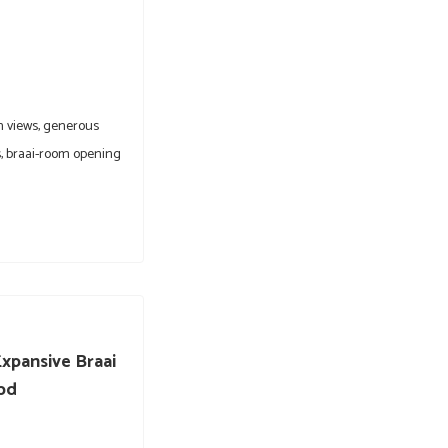
n views, generous
, braai-room opening
xpansive Braai
Cbd