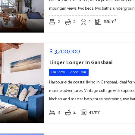
eateries and the shore, with a private balcony off
mountain views; two beds, two baths, undergroun
2
2
1
188m²
R
3,200,000
Linger Longer In Gansbaai
On Show
Video Tour
Harbour-side coastal living in Gansbaai, ideal fo
marine adventures. Vintage cottage with exposed 
kitchen and master bath; three bedrooms, two ba
3
2
417m²