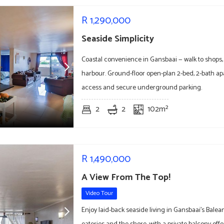
R
1,290,000
Seaside Simplicity
Coastal convenience in Gansbaai — walk to shops,
harbour. Ground-floor open-plan 2-bed, 2-bath a
access and secure underground parking.
2
2
102m²
R
1,490,000
A View From The Top!
Video Tour
Enjoy laid-back seaside living in Gansbaai's Balea