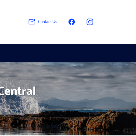
Contact Us
 Central