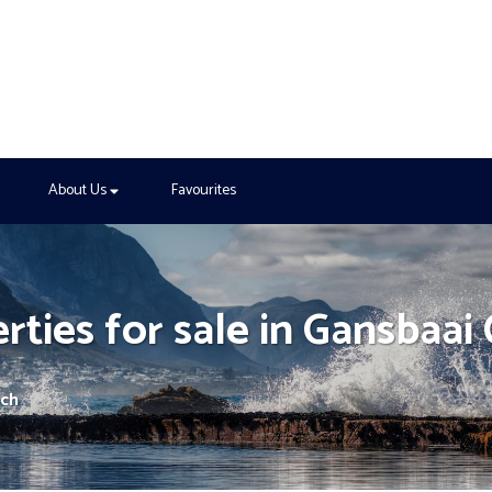
About Us
Favourites
rties for sale in Gansbaai
rch