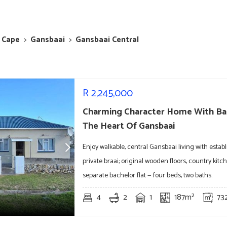
 Cape
>
Gansbaai
>
Gansbaai Central
R
2,245,000
Charming Character Home With Bac
The Heart Of Gansbaai
Enjoy walkable, central Gansbaai living with esta
private braai; original wooden floors, country kit
separate bachelor flat — four beds, two baths.
4
2
1
187m²
73