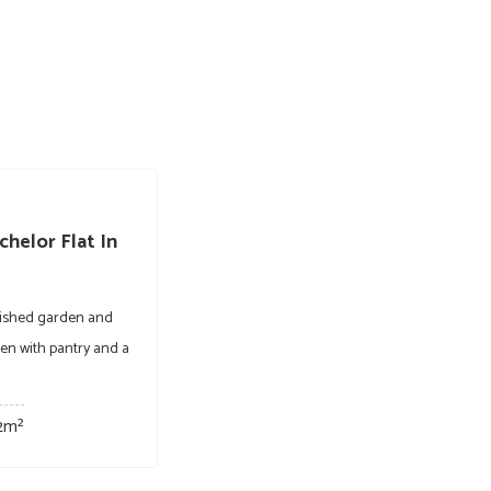
helor Flat In
blished garden and
chen with pantry and a
2m²