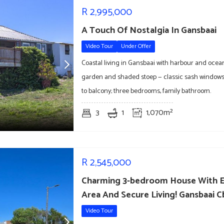
R
2,995,000
A Touch Of Nostalgia In Gansbaai
Video Tour
Under Offer
Coastal living in Gansbaai with harbour and ocea
garden and shaded stoep — classic sash windows
to balcony; three bedrooms, family bathroom.
3
1
1,070m²
R
2,545,000
Charming 3-bedroom House With E
Area And Secure Living! Gansbaai 
Video Tour