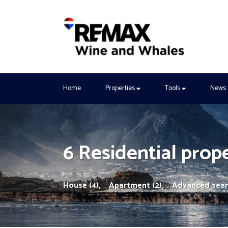
Home
Properties
Tools
News
6 Residential prope
House (4),
Apartment (2),
Advanced sea