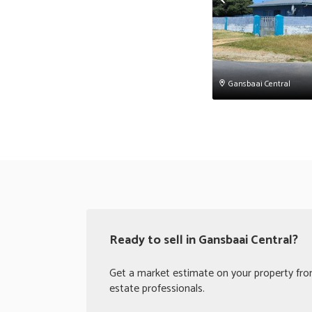
Gansbaai Central
Ready to sell in Gansbaai Central?
Get a market estimate on your property from
estate professionals.