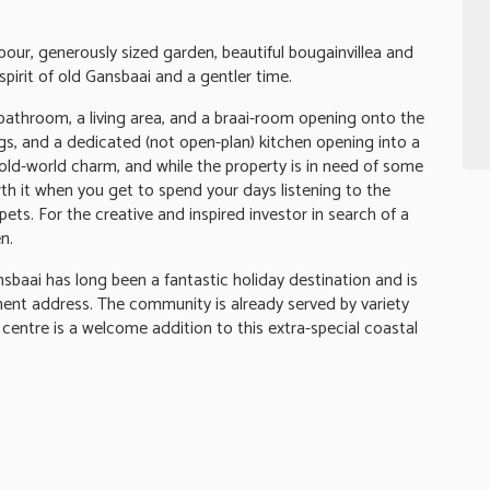
bour, generously sized garden, beautiful bougainvillea and
pirit of old Gansbaai and a gentler time.
bathroom, a living area, and a braai-room opening onto the
s, and a dedicated (not open-plan) kitchen opening into a
 old-world charm, and while the property is in need of some
orth it when you get to spend your days listening to the
ets. For the creative and inspired investor in search of a
n.
sbaai has long been a fantastic holiday destination and is
ent address. The community is already served by variety
centre is a welcome addition to this extra-special coastal