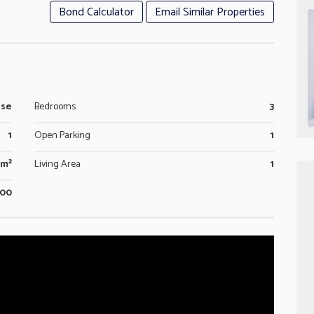
Bond Calculator
Email Similar Properties
use
Bedrooms
3
1
Open Parking
1
0m²
Living Area
1
800