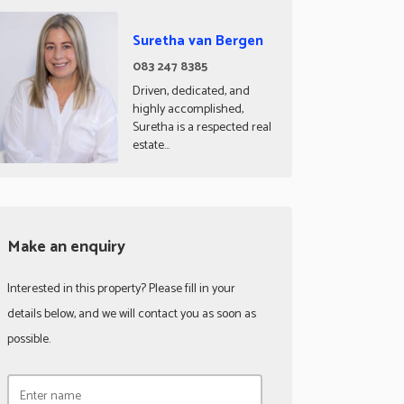
Suretha van Bergen
083 247 8385
Driven, dedicated, and
highly accomplished,
Suretha is a respected real
estate...
Make an enquiry
Interested in this property? Please fill in your
details below, and we will contact you as soon as
possible.