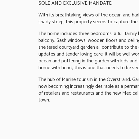
SOLE AND EXCLUSIVE MANDATE:
With its breathtaking views of the ocean and har
shady stoep, this property seems to capture the s
The home includes three bedrooms, a full family 
balcony. Sash windows, wooden floors and ceiling
sheltered courtyard garden all contribute to the
updates and tender loving care, it will be well w
ocean and pottering in the garden with kids and p
home with heart, this is one that needs to be see
The hub of Marine tourism in the Overstrand, Gan
now becoming increasingly desirable as a perman
of retailers and restaurants and the new Medical 
town.