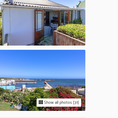
Show all photos [31]