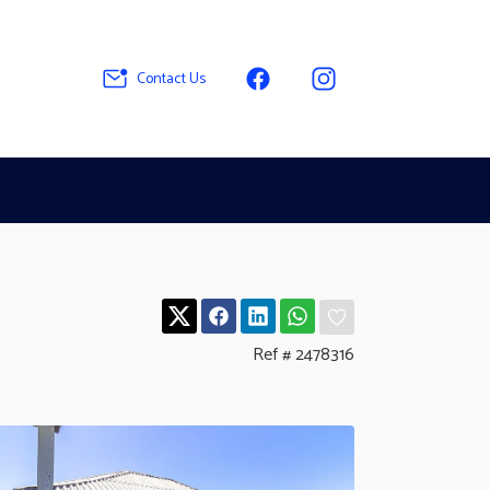
Contact Us
Ref # 2478316