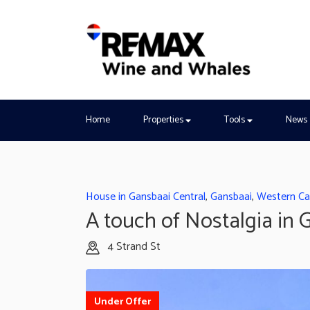
Home
Properties
Tools
News
House in Gansbaai Central
,
Gansbaai
,
Western C
A touch of Nostalgia in 
4 Strand St
Under Offer