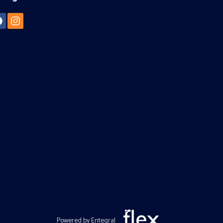
Powered by Entegral