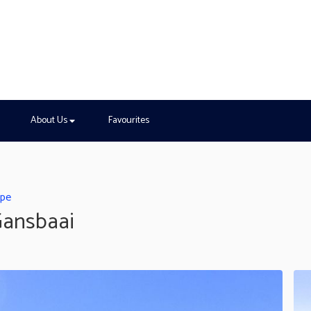
About Us
Favourites
ape
Gansbaai