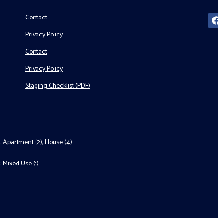
Contact
Privacy Policy
Contact
Privacy Policy
Staging Checklist (PDF)
l
:
Apartment (2)
,
House (4)
l
:
Mixed Use (1)