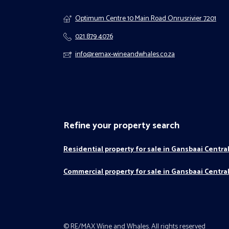
Optimum Centre 10 Main Road Onrusrivier 7201
021 879 4076
info@remax-wineandwhales.co.za
Refine your property search
Residential property for sale in Gansbaai Centra
Commercial property for sale in Gansbaai Centra
© RE/MAX Wine and Whales. All rights reserved