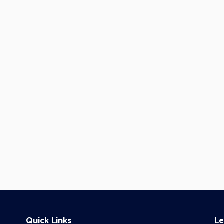
Quick Links
Le