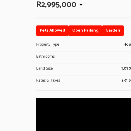
R2,995,000
Pets Allowed
Open Parking
Garden
Property Type
Ho
Bathrooms
Land Size
1,07
Rates & Taxes
±R1,