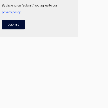
By clicking on "submit" you agree to our
privacy policy
.