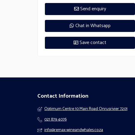
Send enquiry
Chat in Whatsapp
Save contact
Contact Information
Optimum Centre 10 Main Road Onrusrivier 7201
021 879 4076
info@remax-wineandwhales.co.za