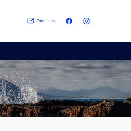
Contact Us