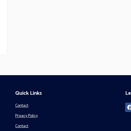
Quick Links
Le
Contact
Privacy Policy
Contact