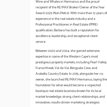
Wine and Whales in Hermanus and the proud
recipient of the RE/MAX Broker/Owner of the Year
Award 2025 (Non-Metro). With more than 12 years of
experience in the real estate industry and a
Professional Practitioner in Real Estate (PPRE)
qualification, Barbara has built a reputation for
excellence, leadership, and exceptional client
service.
Between 2020 and 2024, she gained extensive
expertise in some of the Western Cape’s most
prestigious property markets, including Pearl Valley,
Franschhoek, Val de Vie, Benguela Cove, and
Arabella Country Estate. In 2015, alongside her co-
owner, she launched RE/MAX Hermanus, laying the
foundation for what would become a respected
boutique real estate business known for its local
market knowledge, strong client relationships, and
innovative, results-driven marketing strategies.