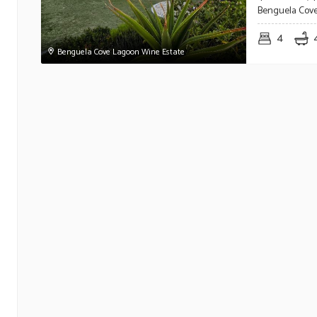
Benguela Cove
4
Benguela Cove Lagoon Wine Estate