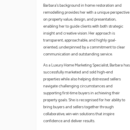
Barbara’s background in home restoration and
remodelling provides her with a unique perspective
on property value, design, and presentation,
enabling her to guide clients with both strategic
insight and creative vision. Her approach is
transparent, approachable, and highly goal-
oriented, underpinned by a commitment to clear
communication and outstanding service.
As a Luxury Home Marketing Specialist, Barbara has
successfully marketed and sold high-end
properties while also helping distressed sellers
navigate challenging circumstances and
supporting first-time buyers in achieving their
property goals. She is recognised for her ability to
bring buyers and sellers together through
collaborative, win-win solutions that inspire
confidence and deliver results.