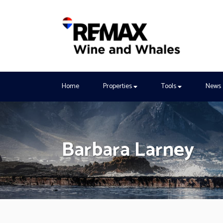
Home
Properties
Tools
News
Barbara Larney