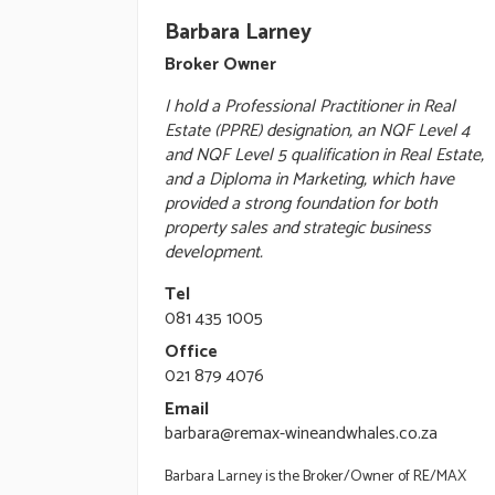
Barbara Larney
Broker Owner
I hold a Professional Practitioner in Real
Estate (PPRE) designation, an NQF Level 4
and NQF Level 5 qualification in Real Estate,
and a Diploma in Marketing, which have
provided a strong foundation for both
property sales and strategic business
development.
Tel
081 435 1005
Office
021 879 4076
Email
barbara@remax-wineandwhales.co.za
Barbara Larney is the Broker/Owner of RE/MAX