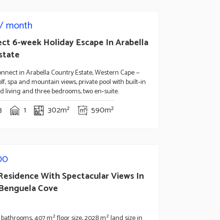
/ month
ect 6-week Holiday Escape In Arabella
state
nnect in Arabella Country Estate, Western Cape —
lf, spa and mountain views, private pool with built‑in
lled living and three bedrooms, two en‑suite.
3
1
302m²
590m²
00
 Residence With Spectacular Views In
 Benguela Cove
bathrooms, 407 m² floor size, 2028 m² land size in