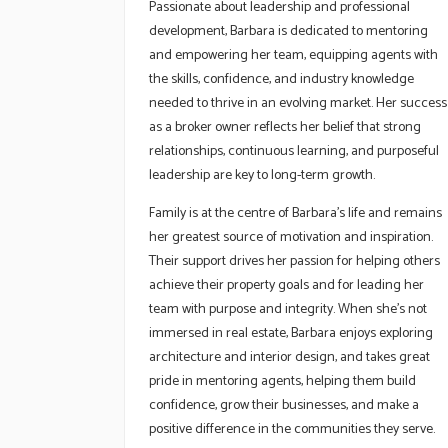
Passionate about leadership and professional
development, Barbara is dedicated to mentoring
and empowering her team, equipping agents with
the skills, confidence, and industry knowledge
needed to thrive in an evolving market. Her success
as a broker owner reflects her belief that strong
relationships, continuous learning, and purposeful
leadership are key to long-term growth.
Family is at the centre of Barbara’s life and remains
her greatest source of motivation and inspiration.
Their support drives her passion for helping others
achieve their property goals and for leading her
team with purpose and integrity. When she’s not
immersed in real estate, Barbara enjoys exploring
architecture and interior design, and takes great
pride in mentoring agents, helping them build
confidence, grow their businesses, and make a
positive difference in the communities they serve.