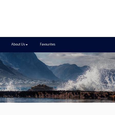
About Us
Favourites