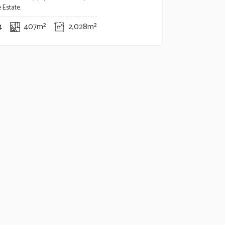
 Estate.
4
407m²
2,028m²