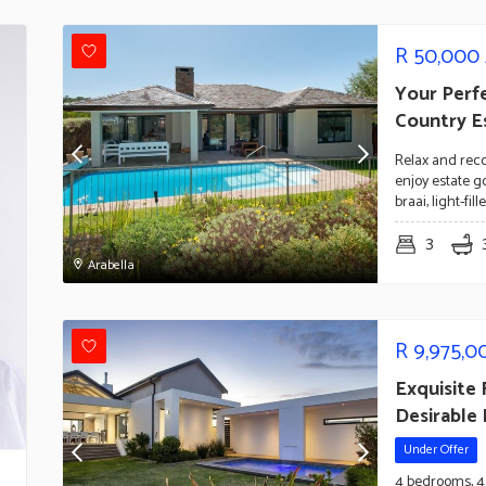
R
50,000
Your Perf
Country E
Relax and reco
enjoy estate go
braai, light-fi
3
Arabella
R
9,975,0
Exquisite
Desirable
Under Offer
4 bedrooms, 4 