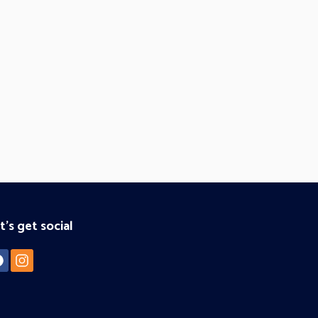
t's get social