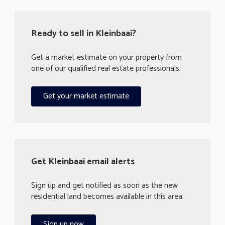
Ready to sell in Kleinbaai?
Get a market estimate on your property from
one of our qualified real estate professionals.
Get your market estimate
Get Kleinbaai email alerts
Sign up and get notified as soon as the new
residential land becomes available in this area.
Sign up now