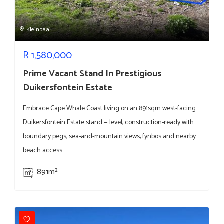
Kleinbaai
R
1,580,000
Prime Vacant Stand In Prestigious
Duikersfontein Estate
Embrace Cape Whale Coast living on an 891sqm west-facing
Duikersfontein Estate stand — level, construction-ready with
boundary pegs, sea-and-mountain views, fynbos and nearby
beach access.
891m²