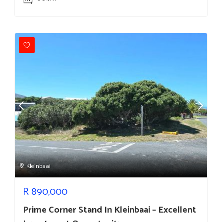
Kleinbaai
R
890,000
Prime Corner Stand In Kleinbaai – Excellent