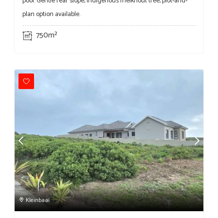
pool. Gentle rear slope, indigenous melkhout tree, plot-and-
plan option available.
750m²
Kleinbaai