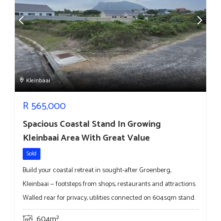
Kleinbaai
R
565,000
Spacious Coastal Stand In Growing
Kleinbaai Area With Great Value
Sold
Build your coastal retreat in sought-after Groenberg,
Kleinbaai — footsteps from shops, restaurants and attractions.
Walled rear for privacy, utilities connected on 604sqm stand.
604m²