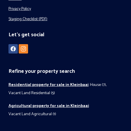
Privacy Policy
Staging Checklist (PDF)
Let's get social
Refine your property search
Residential property for sale in Kleinbaai
:
House (7)
,
Vacant Land Residential (5)
Agricultural property for sale in Kleinbaai
:
Vacant Land Agricultural (1)