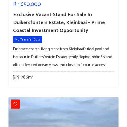
R
1,650,000
Exclusive Vacant Stand For Sale In
Duikersfontein Estate, Kleinbaai – Prime
Coastal Investment Opportunity
No Transfer Duty
Embrace coastal living steps from Kleinbaai’s tidal pool and
harbour in Duikersfontein Estate; gently sloping 786m² stand
offers elevated ocean views and close golf-course access.
786m²