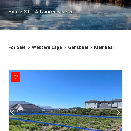
House (9),
Advanced search
For Sale
>
Western Cape
>
Gansbaai
>
Kleinbaai