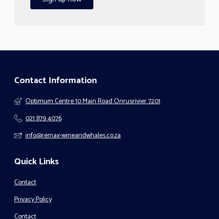
Contact Information
Optimum Centre 10 Main Road Onrusrivier 7201
021 879 4076
info@remax-wineandwhales.co.za
Quick Links
Contact
Privacy Policy
Contact