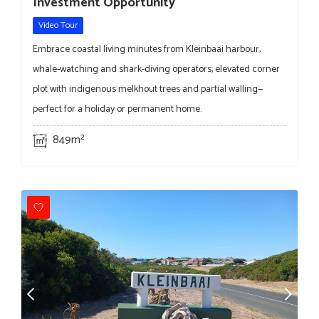
Investment Opportunity
Video Tour
Embrace coastal living minutes from Kleinbaai harbour,
whale-watching and shark-diving operators; elevated corner
plot with indigenous melkhout trees and partial walling—
perfect for a holiday or permanent home.
849m²