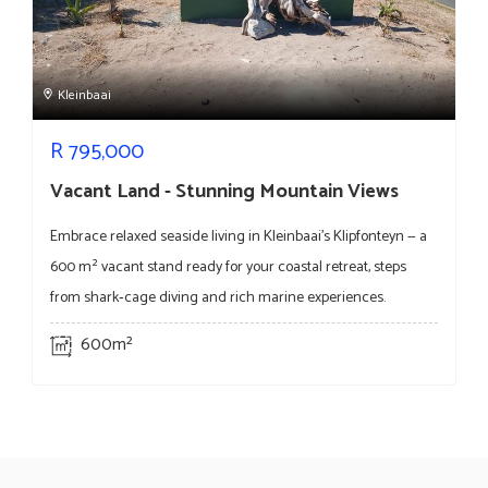
Kleinbaai
R
795,000
Vacant Land - Stunning Mountain Views
Embrace relaxed seaside living in Kleinbaai's Klipfonteyn — a
600 m² vacant stand ready for your coastal retreat, steps
from shark‑cage diving and rich marine experiences.
600m²