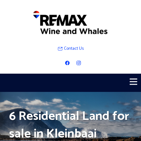
Contact Us
6 Residential Land for
sale in Kleinbaai