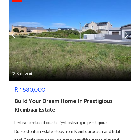
Kleinbaai
R
1,680,000
Build Your Dream Home In Prestigious
Kleinbaai Estate
Embrace relaxed coastal fynbos living in prestigious
Duikersfontein Estate, steps from Kleinbaai beach and tidal