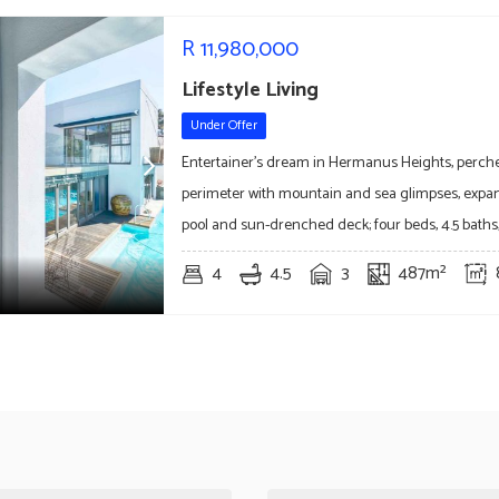
R
11,980,000
Lifestyle Living
Under Offer
Entertainer's dream in Hermanus Heights, perche
perimeter with mountain and sea glimpses, expans
pool and sun-drenched deck; four beds, 4.5 baths,
4
4.5
3
487m²