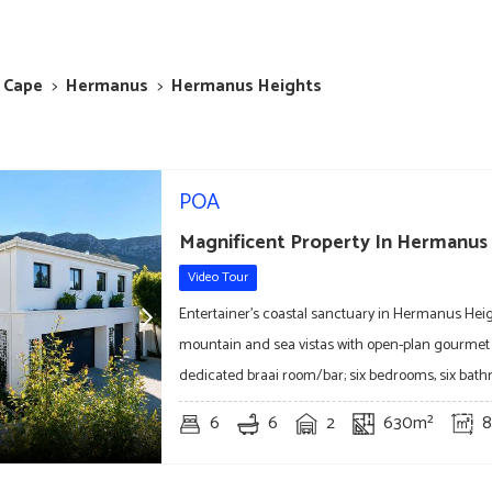
 Cape
>
Hermanus
>
Hermanus Heights
POA
Magnificent Property In Hermanus
Video Tour
Entertainer's coastal sanctuary in Hermanus Hei
mountain and sea vistas with open-plan gourmet
dedicated braai room/bar; six bedrooms, six bat
6
6
2
630m²
8