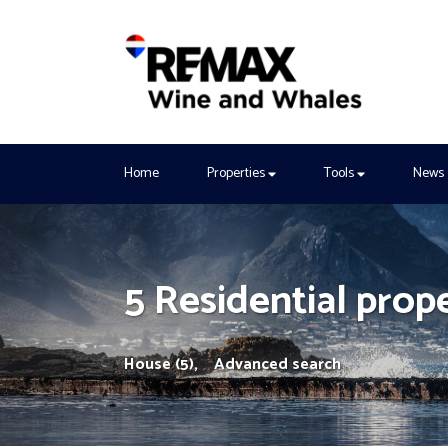
Home
Properties
Tools
News
5 Residential prop
House (5),
Advanced search