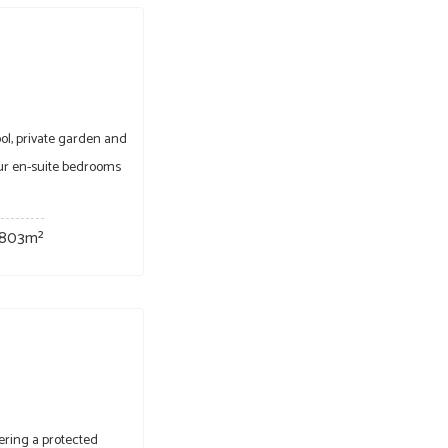
ol, private garden and
four en-suite bedrooms
803m²
ering a protected