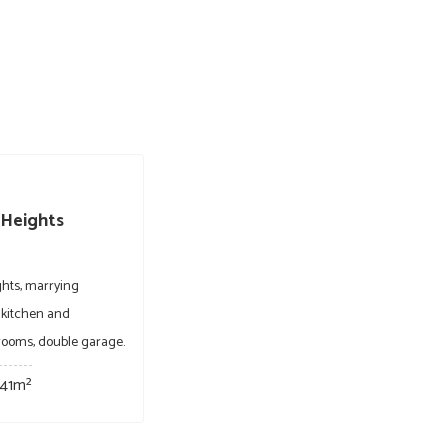
 Heights
ghts, marrying
 kitchen and
hrooms, double garage.
41m²