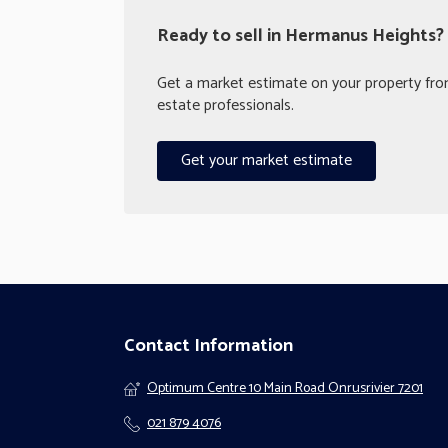
Ready to sell in Hermanus Heights?
Get a market estimate on your property from
estate professionals.
Get your market estimate
Contact Information
Optimum Centre 10 Main Road Onrusrivier 7201
021 879 4076