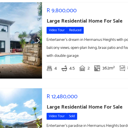
R
9,800,000
Large Residential Home For Sale
Video Tour
Reduced
Entertainer's dream in Hermanus Heights with po
balcony views; open-plan living, braai patio and 
with double garage.
4
4.5
2
362m²
R
12,480,000
Large Residential Home For Sale
Video Tour
Sold
Entertainer's paradise in Hermanus Heights bord