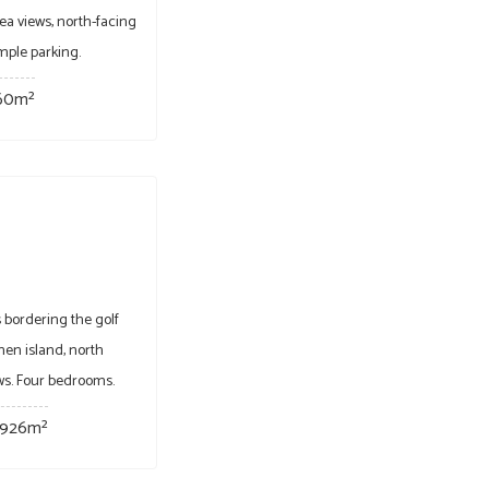
ea views, north-facing
mple parking.
60m²
 bordering the golf
hen island, north
ews. Four bedrooms.
926m²