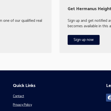
Get Hermanus Heights
 one of our qualified real
Sign up and get notified a
becomes available in this a
Sign up now
Quick Links
Le
Contact
Privacy Policy