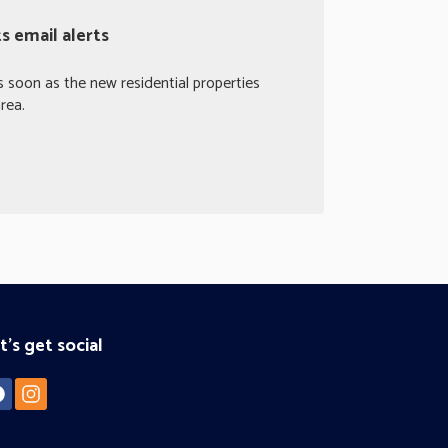
 email alerts
s soon as the new residential properties
rea.
t's get social