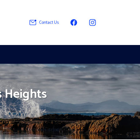
Contact Us
s Heights