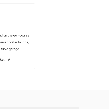
d on the golf-course
ive cocktail lounge,
 triple garage.
849m²