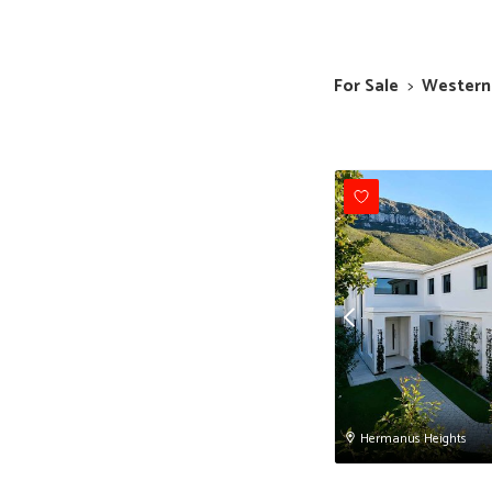
For Sale
>
Western
Hermanus Heights