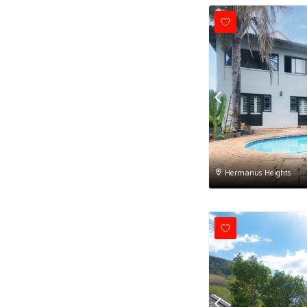
Hermanus Heights