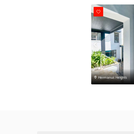
Hermanus Heights