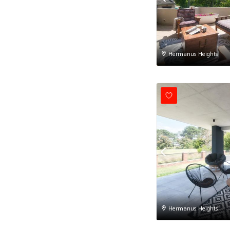
Hermanus Heights
Hermanus Heights