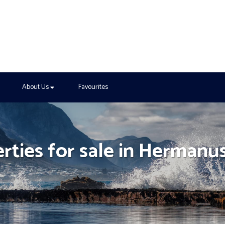
About Us
Favourites
erties for sale in Hermanu