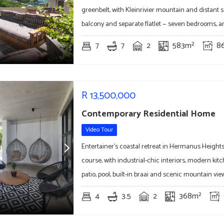
greenbelt, with Kleinrivier mountain and distant s
balcony and separate flatlet — seven bedrooms, a
7
7
2
583m²
8
R
13,500,000
Contemporary Residential Home
Video Tour
Entertainer's coastal retreat in Hermanus Heights
course, with industrial-chic interiors, modern kitc
patio, pool, built-in braai and scenic mountain vi
4
3.5
2
368m²