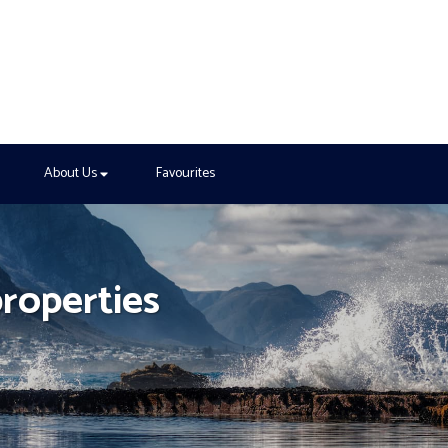
About Us
Favourites
properties