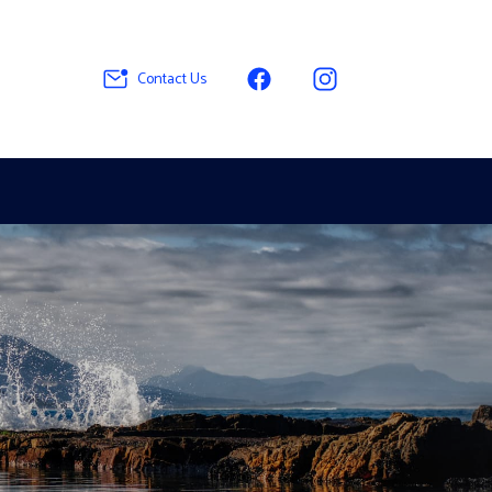
Contact Us