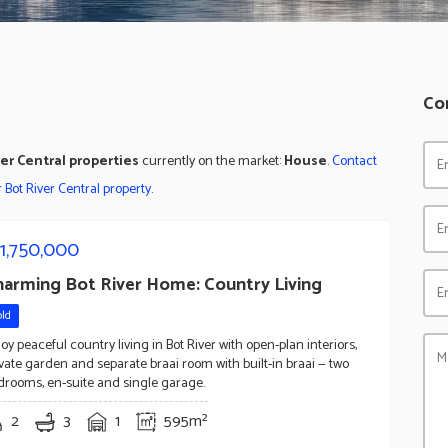
Co
ver Central properties
currently on the market:
House
.
Contact
ur Bot River Central property
.
1,750,000
harming Bot River Home: Country Living
old
oy peaceful country living in Bot River with open-plan interiors,
ivate garden and separate braai room with built-in braai — two
drooms, en-suite and single garage.
2
3
1
595m²