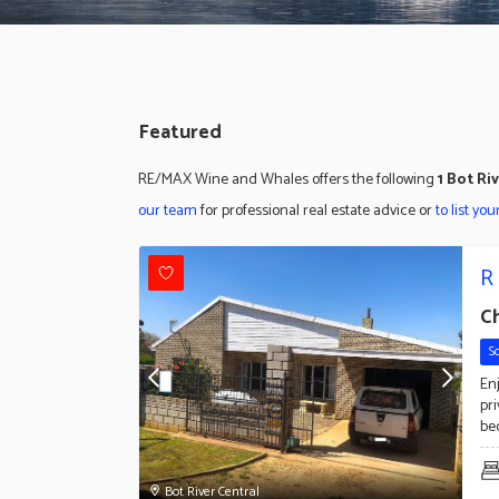
Featured
RE/MAX Wine and Whales offers the following
1 Bot Ri
our team
for professional real estate advice or
to list yo
R
C
S
Enj
pr
be
Bot River Central