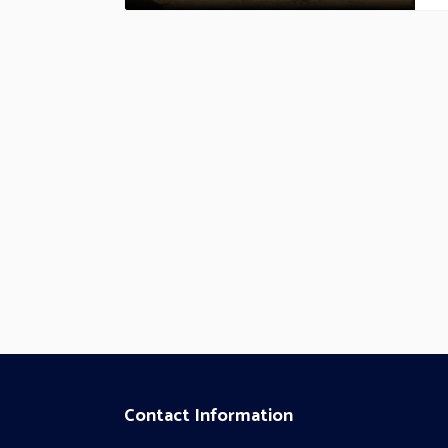
Contact Information