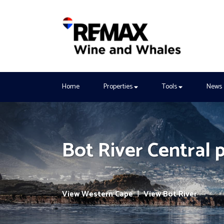
Home
Properties
Tools
News
Bot River Central 
View Western Cape
|
View Bot River