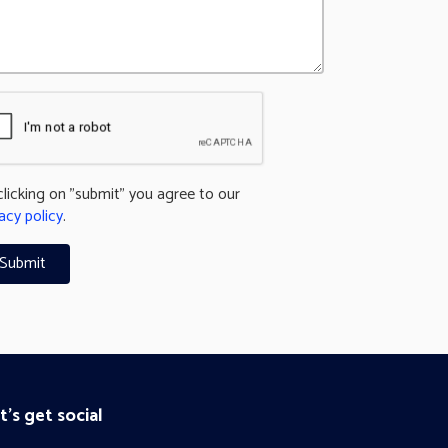
clicking on "submit" you agree to our
acy policy
.
t's get social