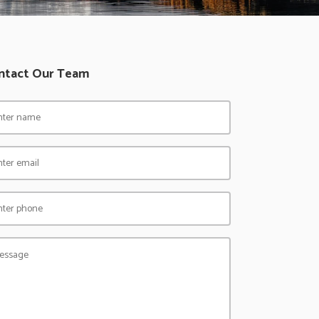
ntact Our Team