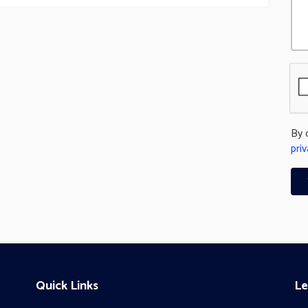
By 
priv
Quick Links
Le