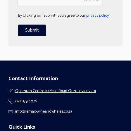
By clicking on "submit" you agree to our
privacy policy
.
Contact Information
Optimum Centre 10 Main Road Onrusrivier 7201
021 879 4076
info@remax-wineandwhales.co.za
Quick Links