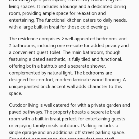
living spaces. It includes a lounge and a dedicated dining
room, providing ample space for relaxation and
entertaining. The functional kitchen caters to daily needs,
with a large built-in braai for those cold evenings.
The residence comprises 2 well-appointed bedrooms and
2 bathrooms, including one en-suite for added privacy and
a convenient guest toilet. The main bathroom, though
featuring a dated aesthetic, is fully tiled and functional,
offering both a bathtub and a separate shower,
complemented by natural light. The bedrooms are
designed for comfort, modern laminate wood flooring. A
unique painted brick accent wall adds character to this
space.
Outdoor living is well catered for with a private garden and
paved pathways. The property boasts a separate braai
room with a built-in braai, perfect for entertaining guests
or enjoying family meals outdoors. Parking includes a
single garage and an additional off street parking space.