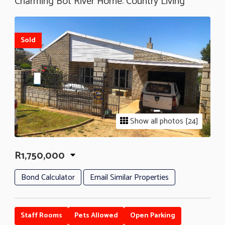
Charming Bot River Home: Country Living
Sold
Show all photos [24]
R1,750,000
Bond Calculator
Email Similar Properties
Staff Rooms
Pets Allowed
Open Parking