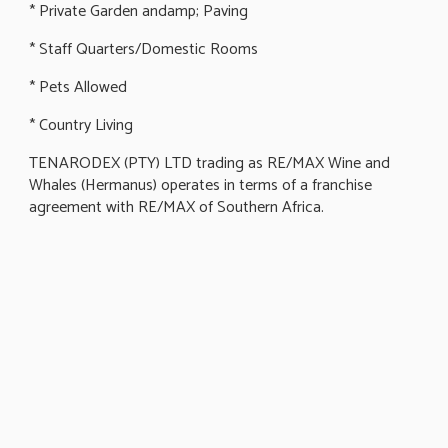
* Private Garden andamp; Paving
* Staff Quarters/Domestic Rooms
* Pets Allowed
* Country Living
TENARODEX (PTY) LTD trading as RE/MAX Wine and
Whales (Hermanus) operates in terms of a franchise
agreement with RE/MAX of Southern Africa.