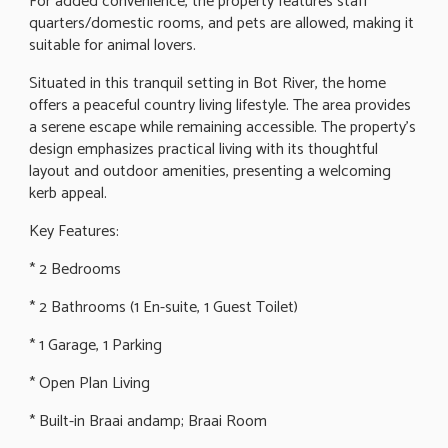
For added convenience, the property features staff
quarters/domestic rooms, and pets are allowed, making it
suitable for animal lovers.
Situated in this tranquil setting in Bot River, the home
offers a peaceful country living lifestyle. The area provides
a serene escape while remaining accessible. The property's
design emphasizes practical living with its thoughtful
layout and outdoor amenities, presenting a welcoming
kerb appeal.
Key Features:
* 2 Bedrooms
* 2 Bathrooms (1 En-suite, 1 Guest Toilet)
* 1 Garage, 1 Parking
* Open Plan Living
* Built-in Braai andamp; Braai Room