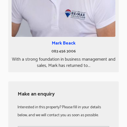
Mark Beack
083 456 3006
With a strong foundation in business management and
sales, Mark has returned to...
Make an enquiry
Interested in this property? Please fill in your details
below, and we will contact you as soon as possible.