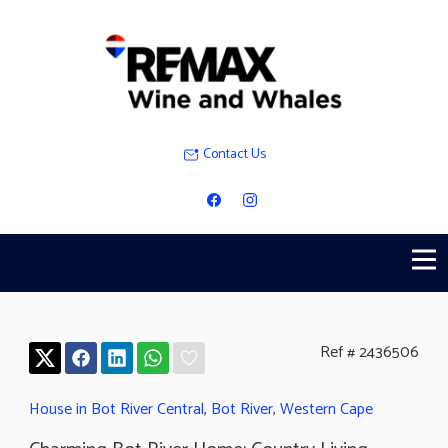
Contact Us
Ref # 2436506
House in Bot River Central
,
Bot River
,
Western Cape