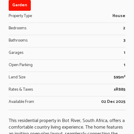
Garden
Property Type
House
Bedrooms
2
Bathrooms
3
Garages
1
Open Parking
1
Land Size
595m²
Rates & Taxes
±R885
Available From
02 Dec 2025
This residential property in Bot River, South Africa, offers a
comfortable country living experience. The home features
an inviting open-plan layout, seamlessly connecting the