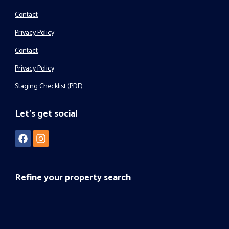
Contact
Privacy Policy
Contact
Privacy Policy
Staging Checklist (PDF)
Let's get social
Refine your property search