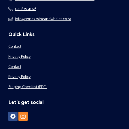
021 879 4076
info@remax-wineandwhales.co.za
Quick Links
Contact
Privacy Policy
Contact
Privacy Policy
Staging Checklist (PDF)
Let's get social