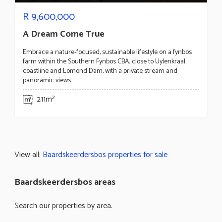
R
9,600,000
A Dream Come True
Embrace a nature-focused, sustainable lifestyle on a fynbos
farm within the Southern Fynbos CBA, close to Uylenkraal
coastline and Lomond Dam, with a private stream and
panoramic views.
211m²
View all:
Baardskeerdersbos properties for sale
Baardskeerdersbos areas
Search our properties by area.