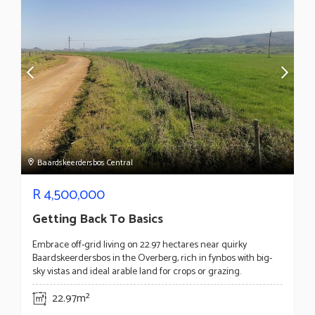
Baardskeerdersbos Central
R
4,500,000
Getting Back To Basics
Embrace off-grid living on 22.97 hectares near quirky
Baardskeerdersbos in the Overberg, rich in fynbos with big-
sky vistas and ideal arable land for crops or grazing.
22.97m²