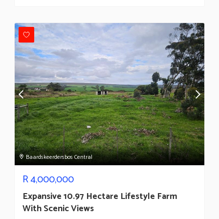
Baardskeerdersbos Central
R
4,000,000
Expansive 10.97 Hectare Lifestyle Farm
With Scenic Views