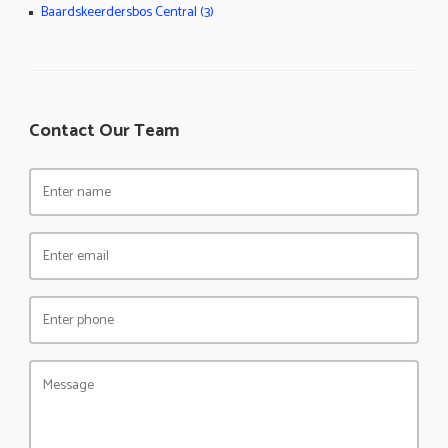
Baardskeerdersbos Central (3)
Contact Our Team