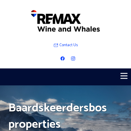
Contact Us
Baardskeerdersbos
properties