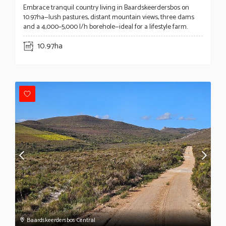
Embrace tranquil country living in Baardskeerdersbos on
10.97ha—lush pastures, distant mountain views, three dams
and a 4,000–5,000 l/h borehole—ideal for a lifestyle farm.
10.97ha
Baardskeerdersbos Central