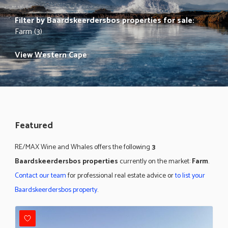
Filter by
Baardskeerdersbos properties for sale
:
Farm (3)
View Western Cape
Featured
RE/MAX Wine and Whales offers the following
3
Baardskeerdersbos properties
currently on the market:
Farm
.
Contact our team
for professional real estate advice or
to list your
Baardskeerdersbos property
.