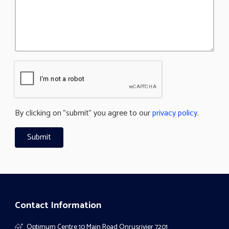
By clicking on "submit" you agree to our
privacy policy
.
Contact Information
Optimum Centre 10 Main Road Onrusrivier 7201