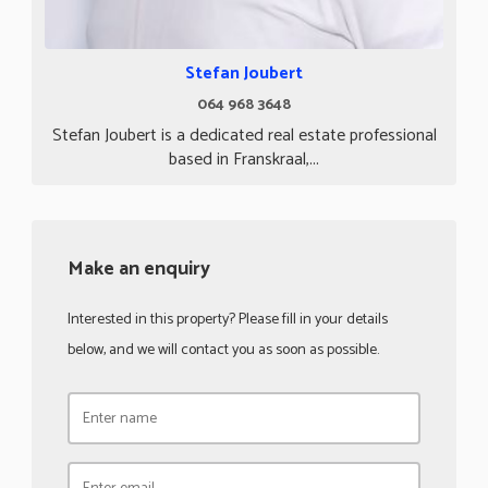
Stefan Joubert
064 968 3648
Stefan Joubert is a dedicated real estate professional
based in Franskraal,...
Make an enquiry
Interested in this property? Please fill in your details
below, and we will contact you as soon as possible.