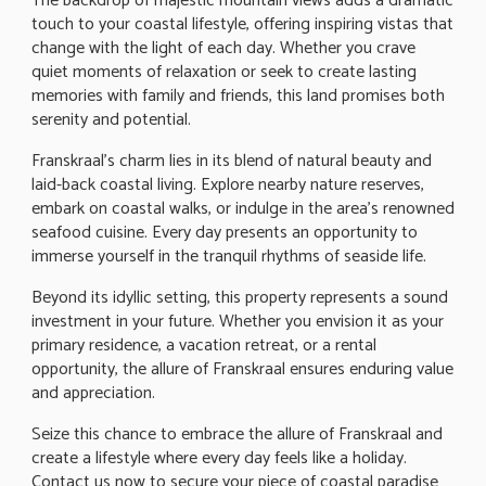
The backdrop of majestic mountain views adds a dramatic
touch to your coastal lifestyle, offering inspiring vistas that
change with the light of each day. Whether you crave
quiet moments of relaxation or seek to create lasting
memories with family and friends, this land promises both
serenity and potential.
Franskraal's charm lies in its blend of natural beauty and
laid-back coastal living. Explore nearby nature reserves,
embark on coastal walks, or indulge in the area's renowned
seafood cuisine. Every day presents an opportunity to
immerse yourself in the tranquil rhythms of seaside life.
Beyond its idyllic setting, this property represents a sound
investment in your future. Whether you envision it as your
primary residence, a vacation retreat, or a rental
opportunity, the allure of Franskraal ensures enduring value
and appreciation.
Seize this chance to embrace the allure of Franskraal and
create a lifestyle where every day feels like a holiday.
Contact us now to secure your piece of coastal paradise