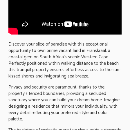
Discover your slice of paradise with this exceptional
opportunity to own prime vacant land in Franskraal, a
coastal gem on South Africa's scenic Western Cape.
Perfectly positioned within walking distance to the beach,
this tranquil property ensures effortless access to the sun-
kissed shores and invigorating sea breeze.
Privacy and security are paramount, thanks to the
property's fenced boundaries, providing a secluded
sanctuary where you can build your dream home. Imagine
designing a residence that mirrors your individuality, with
every detail reflecting your preferred style and color
palette.