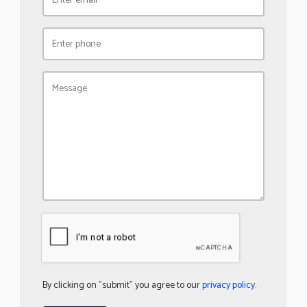
By clicking on "submit" you agree to our
privacy policy
.