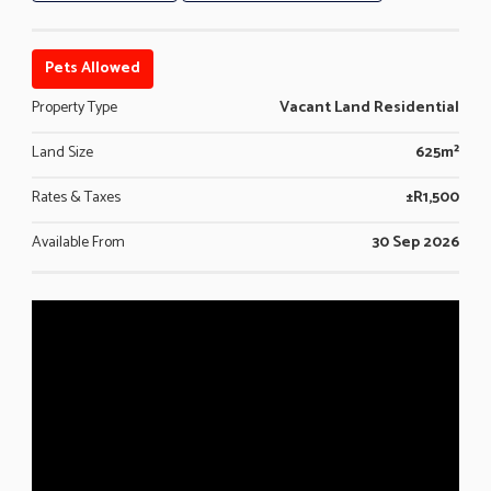
Pets Allowed
Property Type
Vacant Land Residential
Land Size
625m²
Rates & Taxes
±R1,500
Available From
30 Sep 2026