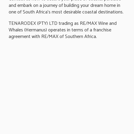
and embark on a journey of building your dream home in
one of South Africa's most desirable coastal destinations.
TENARODEX (PTY) LTD trading as RE/MAX Wine and
Whales (Hermanus) operates in terms of a franchise
agreement with RE/MAX of Southern Africa.