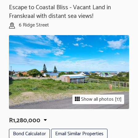
Escape to Coastal Bliss - Vacant Land in
Franskraal with distant sea views!
6 Ridge Street
Show all photos [17]
R1,280,000
Bond Calculator
Email Similar Properties