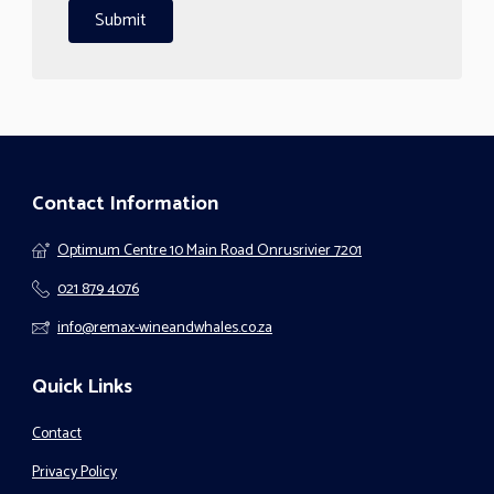
Contact Information
Optimum Centre 10 Main Road Onrusrivier 7201
021 879 4076
info@remax-wineandwhales.co.za
Quick Links
Contact
Privacy Policy