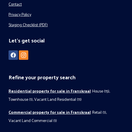
Contact
Privacy Policy
Staging Checklist (PDF)
Let's get social
Refine your property search
Residential property for sale in Franskraal
:
House (15)
,
Townhouse (1)
,
Vacant Land Residential (11)
Commercial property for sale in Franskraal
:
Retail (1)
,
Vacant Land Commercial (1)