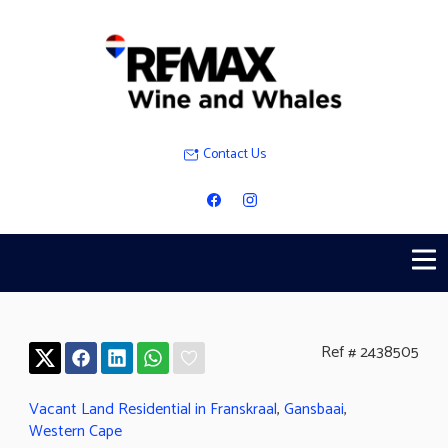
Contact Us
Ref # 2438505
Vacant Land Residential in Franskraal
,
Gansbaai
,
Western Cape