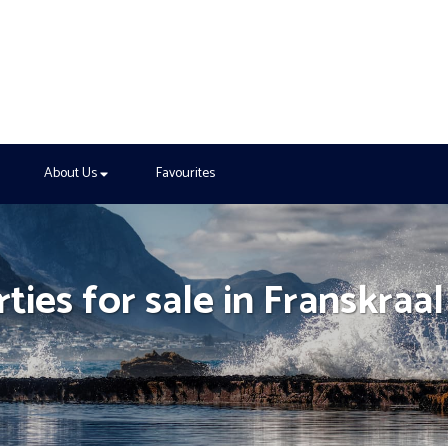
About Us
Favourites
ties for sale in Franskraal