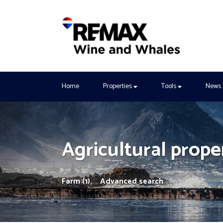
Home
Properties
Tools
News
Agricultural proper
Farm (1),
Advanced search