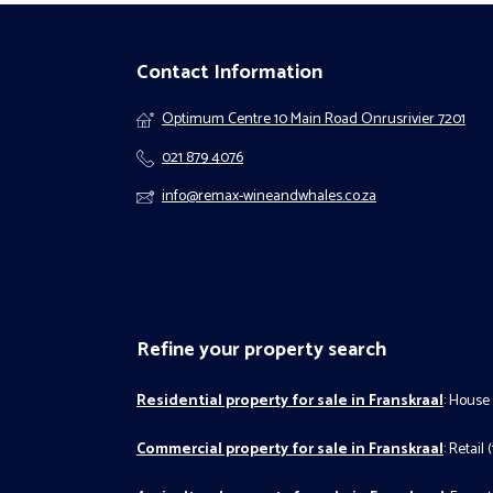
Contact Information
Optimum Centre 10 Main Road Onrusrivier 7201
021 879 4076
info@remax-wineandwhales.co.za
Refine your property search
Residential property for sale in Franskraal
:
House 
Commercial property for sale in Franskraal
:
Retail (