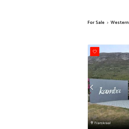
For Sale
>
Western
Franskraal