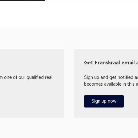
Get Franskraal email 
 one of our qualified real
Sign up and get notified a
becomes available in this a
Sign up now