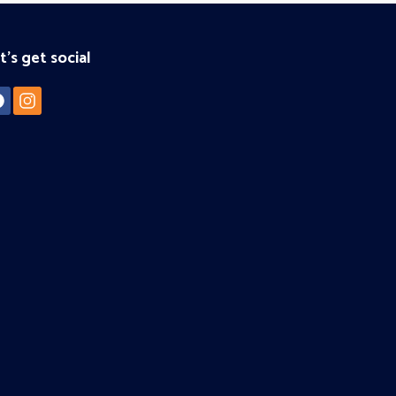
t's get social