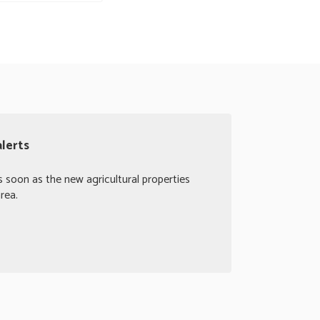
alerts
s soon as the new agricultural properties
rea.