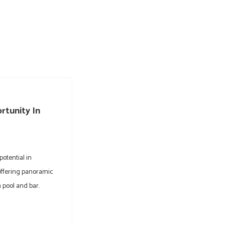
rtunity In
potential in
offering panoramic
 pool and bar.