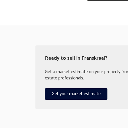
Ready to sell in Franskraal?
Get a market estimate on your property from
estate professionals.
Get your market estimate