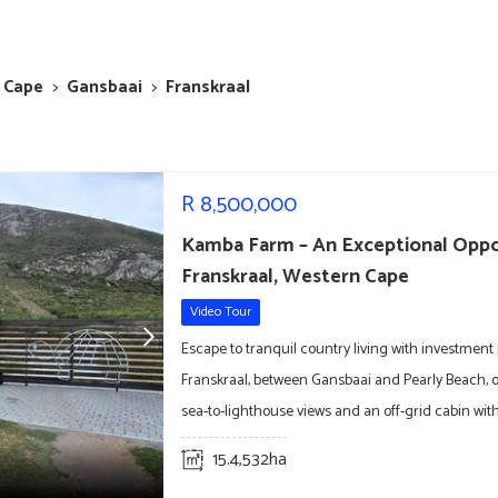
 Cape
>
Gansbaai
>
Franskraal
R
8,500,000
Kamba Farm – An Exceptional Oppo
Franskraal, Western Cape
Video Tour
Escape to tranquil country living with investment 
Franskraal, between Gansbaai and Pearly Beach, 
sea-to-lighthouse views and an off-grid cabin with
15.4,532ha