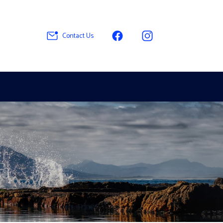
Contact Us