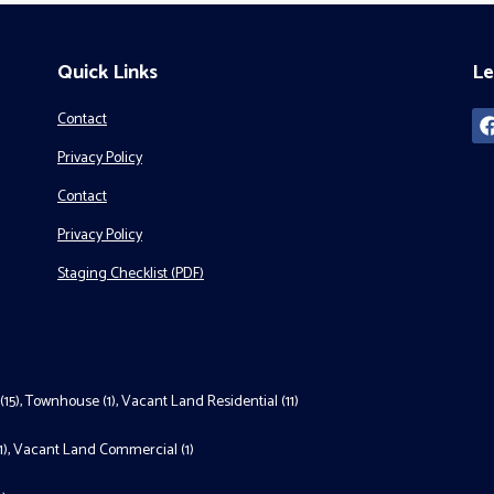
Quick Links
Le
Contact
Privacy Policy
Contact
Privacy Policy
Staging Checklist (PDF)
(15)
,
Townhouse (1)
,
Vacant Land Residential (11)
1)
,
Vacant Land Commercial (1)