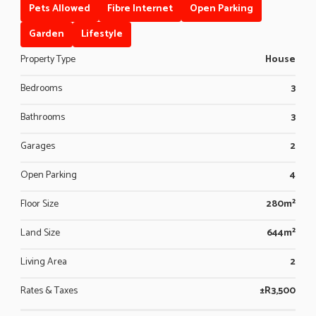
Pets Allowed
Fibre Internet
Open Parking
Garden
Lifestyle
Property Type
House
Bedrooms
3
Bathrooms
3
Garages
2
Open Parking
4
Floor Size
280m²
Land Size
644m²
Living Area
2
Rates & Taxes
±R3,500