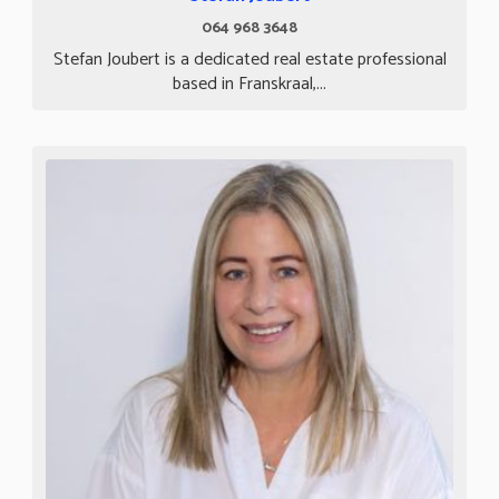
064 968 3648
Stefan Joubert is a dedicated real estate professional
based in Franskraal,...