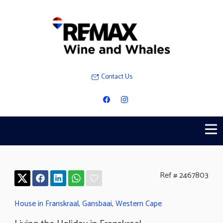
Contact Us
Ref # 2467803
House in Franskraal
,
Gansbaai
,
Western Cape