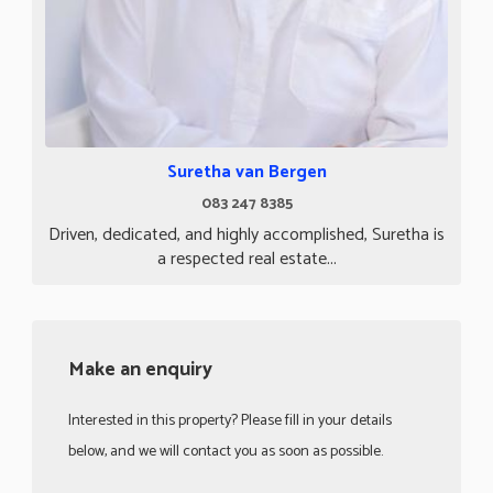
Suretha van Bergen
083 247 8385
Driven, dedicated, and highly accomplished, Suretha is
a respected real estate...
Make an enquiry
Interested in this property? Please fill in your details
below, and we will contact you as soon as possible.