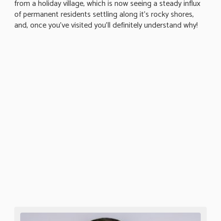
from a holiday village, which is now seeing a steady influx
of permanent residents settling along it's rocky shores,
and, once you've visited you'll definitely understand why!