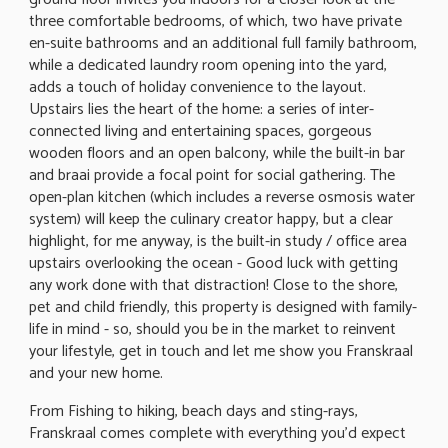
three comfortable bedrooms, of which, two have private
en-suite bathrooms and an additional full family bathroom,
while a dedicated laundry room opening into the yard,
adds a touch of holiday convenience to the layout.
Upstairs lies the heart of the home: a series of inter-
connected living and entertaining spaces, gorgeous
wooden floors and an open balcony, while the built-in bar
and braai provide a focal point for social gathering. The
open-plan kitchen (which includes a reverse osmosis water
system) will keep the culinary creator happy, but a clear
highlight, for me anyway, is the built-in study / office area
upstairs overlooking the ocean - Good luck with getting
any work done with that distraction! Close to the shore,
pet and child friendly, this property is designed with family-
life in mind - so, should you be in the market to reinvent
your lifestyle, get in touch and let me show you Franskraal
and your new home.
From Fishing to hiking, beach days and sting-rays,
Franskraal comes complete with everything you'd expect