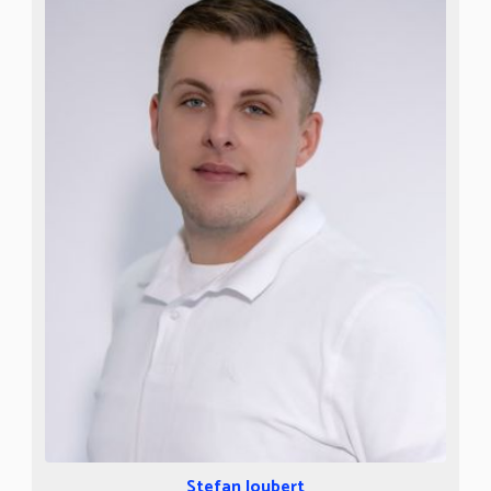
Stefan Joubert