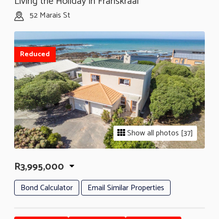
Living the Holiday in Franskraal
52 Marais St
Reduced
Show all photos [37]
R3,995,000
Bond Calculator
Email Similar Properties