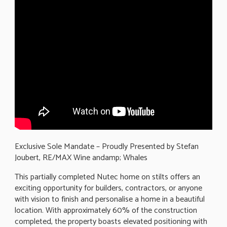
Exclusive Sole Mandate – Proudly Presented by Stefan
Joubert, RE/MAX Wine andamp; Whales
This partially completed Nutec home on stilts offers an
exciting opportunity for builders, contractors, or anyone
with vision to finish and personalise a home in a beautiful
location. With approximately 60% of the construction
completed, the property boasts elevated positioning with