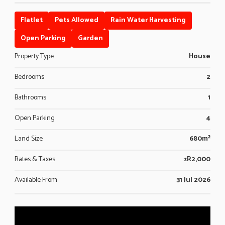
Flatlet
Pets Allowed
Rain Water Harvesting
Open Parking
Garden
Property Type
House
Bedrooms
2
Bathrooms
1
Open Parking
4
Land Size
680m²
Rates & Taxes
±R2,000
Available From
31 Jul 2026