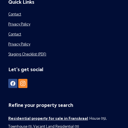
Quick Links
Contact
Privacy Policy
Contact
Privacy Policy
Staging Checklist (PDF)
Let's get social
Refine your property search
Residential property for sale in Franskraal
:
House (15)
,
Townhouse (1)
,
Vacant Land Residential (11)