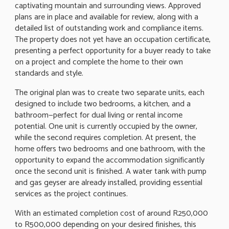
captivating mountain and surrounding views. Approved
plans are in place and available for review, along with a
detailed list of outstanding work and compliance items.
The property does not yet have an occupation certificate,
presenting a perfect opportunity for a buyer ready to take
on a project and complete the home to their own
standards and style.
The original plan was to create two separate units, each
designed to include two bedrooms, a kitchen, and a
bathroom—perfect for dual living or rental income
potential. One unit is currently occupied by the owner,
while the second requires completion. At present, the
home offers two bedrooms and one bathroom, with the
opportunity to expand the accommodation significantly
once the second unit is finished. A water tank with pump
and gas geyser are already installed, providing essential
services as the project continues.
With an estimated completion cost of around R250,000
to R500,000 depending on your desired finishes, this