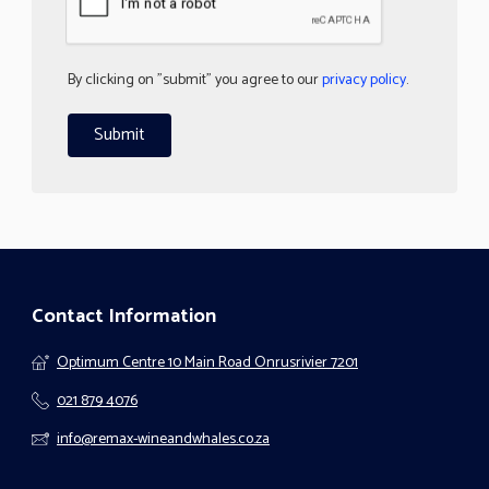
By clicking on "submit" you agree to our
privacy policy
.
Contact Information
Optimum Centre 10 Main Road Onrusrivier 7201
021 879 4076
info@remax-wineandwhales.co.za