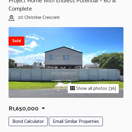
Project Home With Endless Potential – 60%
Complete
20 Christine Crescent
Sold
Show all photos [36]
R1,650,000
Bond Calculator
Email Similar Properties