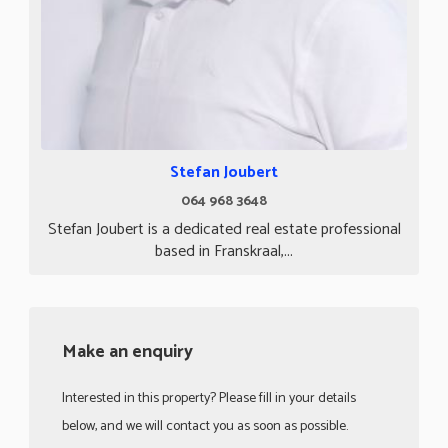
Stefan Joubert
064 968 3648
Stefan Joubert is a dedicated real estate professional
based in Franskraal,...
Make an enquiry
Interested in this property? Please fill in your details
below, and we will contact you as soon as possible.