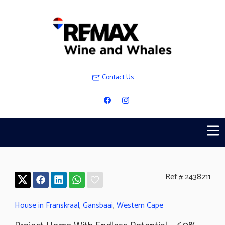
Contact Us
Ref # 2438211
House in Franskraal
,
Gansbaai
,
Western Cape