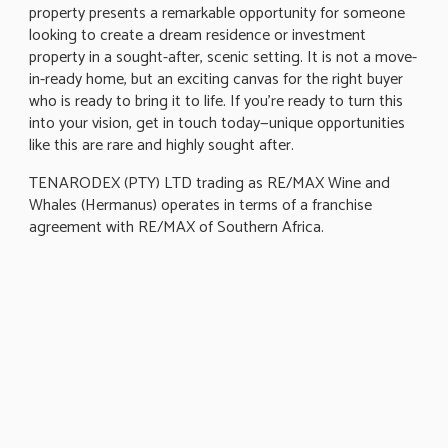
property presents a remarkable opportunity for someone
looking to create a dream residence or investment
property in a sought-after, scenic setting. It is not a move-
in-ready home, but an exciting canvas for the right buyer
who is ready to bring it to life. If you're ready to turn this
into your vision, get in touch today—unique opportunities
like this are rare and highly sought after.
TENARODEX (PTY) LTD trading as RE/MAX Wine and
Whales (Hermanus) operates in terms of a franchise
agreement with RE/MAX of Southern Africa.