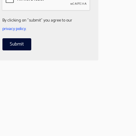
By clicking on "submit" you agree to our
privacy policy
.