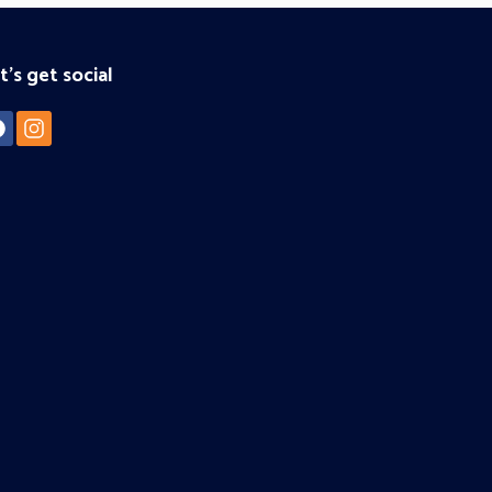
t's get social