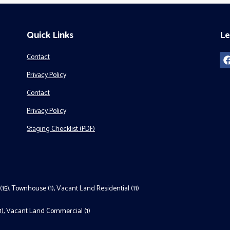
Quick Links
Le
Contact
Privacy Policy
Contact
Privacy Policy
Staging Checklist (PDF)
(15)
,
Townhouse (1)
,
Vacant Land Residential (11)
1)
,
Vacant Land Commercial (1)