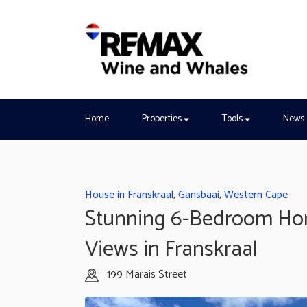
Home
Properties
Tools
News
House in Franskraal
,
Gansbaai
,
Western Cape
Stunning 6-Bedroom Home
Views in Franskraal
199 Marais Street