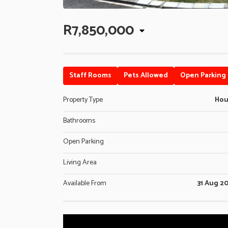
R7,850,000
Staff Rooms
Pets Allowed
Open Parking
Property Type
Ho
Bathrooms
Open Parking
Living Area
Available From
31 Aug 2