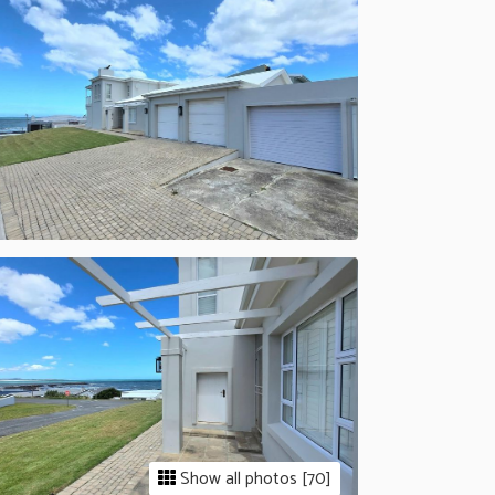
Show all photos [70]