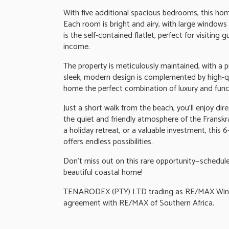
With five additional spacious bedrooms, this home 
Each room is bright and airy, with large windows
is the self-contained flatlet, perfect for visiting 
income.
The property is meticulously maintained, with a 
sleek, modern design is complemented by high-qua
home the perfect combination of luxury and funct
Just a short walk from the beach, you'll enjoy dir
the quiet and friendly atmosphere of the Fransk
a holiday retreat, or a valuable investment, this
offers endless possibilities.
Don't miss out on this rare opportunity—schedule 
beautiful coastal home!
TENARODEX (PTY) LTD trading as RE/MAX Wine a
agreement with RE/MAX of Southern Africa.