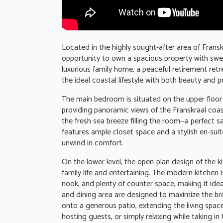
Located in the highly sought-after area of Frans
opportunity to own a spacious property with swe
luxurious family home, a peaceful retirement retr
the ideal coastal lifestyle with both beauty and pr
The main bedroom is situated on the upper floor
providing panoramic views of the Franskraal coa
the fresh sea breeze filling the room—a perfect s
features ample closet space and a stylish en-sui
unwind in comfort.
On the lower level, the open-plan design of the ki
family life and entertaining. The modern kitchen 
nook, and plenty of counter space, making it ide
and dining area are designed to maximize the bre
onto a generous patio, extending the living space
hosting guests, or simply relaxing while taking in 