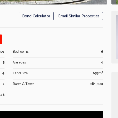
Bond Calculator
Email Similar Properties
use
Bedrooms
6
5
Garages
4
4
Land Size
633m²
2
Rates & Taxes
±R1,500
026