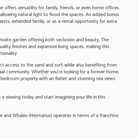
offers versatility for family, friends, or even home offices.
 allowing natural light to flood the spaces. An added bonus
guests, extended family, or as a rental opportunity for extra
private garden offering both seclusion and beauty. The
lity finishes and expansive living spaces, making this
ionality.
ect access to the sand and surf, while also benefiting from
raal community. Whether you're looking for a forever home,
 6-bedroom property with an flatlet and stunning sea views
a viewing today and start imagining your life in this
nd Whales (Hermanus) operates in terms of a franchise