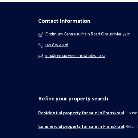
Contact Information
Optimum Centre 10 Main Road Onrusrivier 7201
021 879 4076
info@remax-wineandwhales.co.za
Refine your property search
Residential property for sale in Franskraal
:
House 
Commercial property for sale in Franskraal
:
Retail (