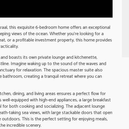
kraal, this exquisite 6-bedroom home offers an exceptional
eping views of the ocean. Whether you're looking for a
eat, or a profitable investment property, this home provides
acticality.
 and boasts its own private lounge and kitchenette,
stline. Imagine waking up to the sound of the waves and
anctuary for relaxation. The spacious master suite also
te bathroom, creating a tranquil retreat where you can
tchen, dining, and living areas ensures a perfect flow for
is well-equipped with high-end appliances, a large breakfast
al for both cooking and socializing. The adjacent lounge
ath-taking sea views, with large stackable doors that open
 outdoors. This is the perfect setting for enjoying meals,
the incredible scenery.