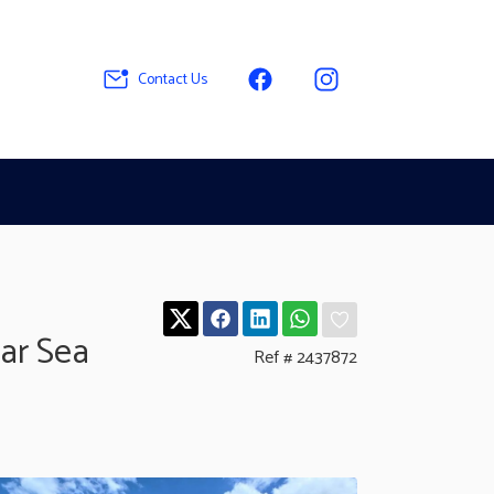
Contact Us
ar Sea
Ref # 2437872