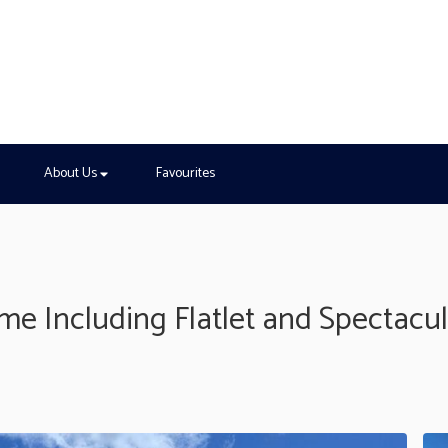
About Us
Favourites
 Including Flatlet and Spectacul