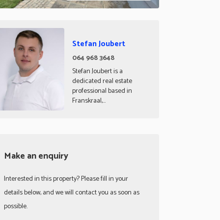
Stefan Joubert
064 968 3648
Stefan Joubert is a
dedicated real estate
professional based in
Franskraal,...
Make an enquiry
Interested in this property? Please fill in your
details below, and we will contact you as soon as
possible.