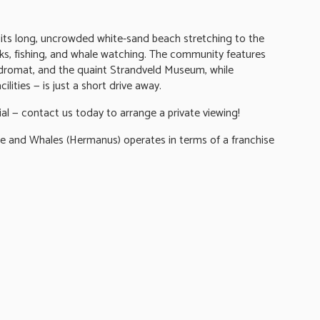
r its long, uncrowded white-sand beach stretching to the
lks, fishing, and whale watching. The community features
undromat, and the quaint Strandveld Museum, while
ilities — is just a short drive away.
ial — contact us today to arrange a private viewing!
nd Whales (Hermanus) operates in terms of a franchise