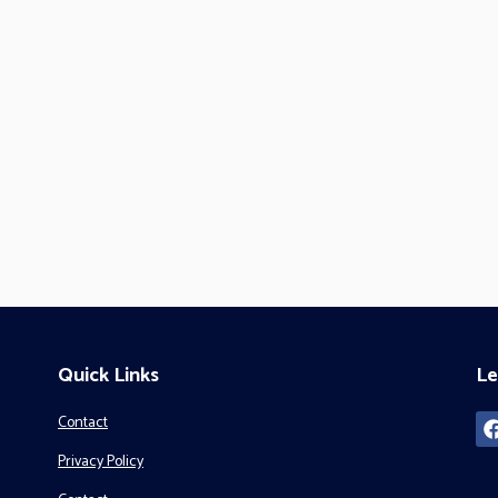
Quick Links
Le
Contact
Privacy Policy