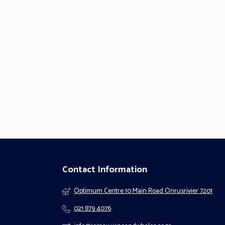
Contact Information
Optimum Centre 10 Main Road Onrusrivier 7201
021 879 4076