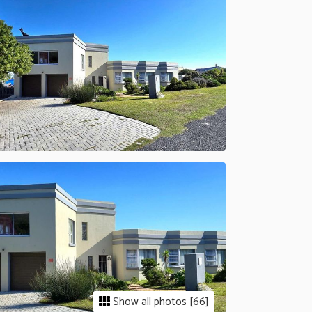
Show all photos [66]