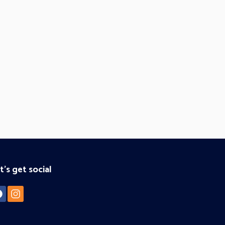
t's get social