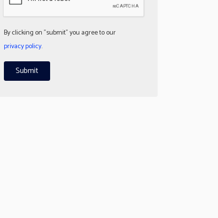
By clicking on "submit" you agree to our
privacy policy
.