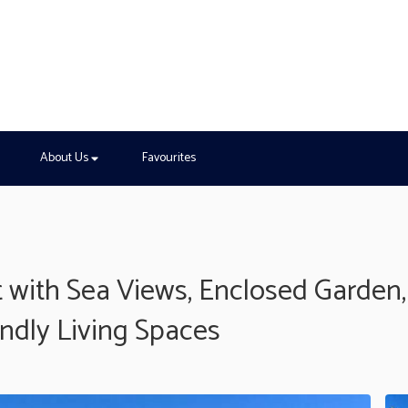
About Us
Favourites
 with Sea Views, Enclosed Garden,
endly Living Spaces