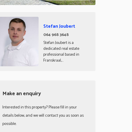
Stefan Joubert
064 968 3648
Stefan Joubert is a
dedicated real estate
professional based in
Franskraal,...
Make an enquiry
Interested in this property? Please fill in your
details below, and we will contact you as soon as
possible.