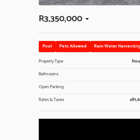
R3,350,000
Pool
Pets Allowed
Rain Water Harvestin
Property Type
Ho
Bathrooms
Open Parking
Rates & Taxes
±R1,