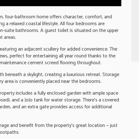
m, four-bathroom home offers character, comfort, and
ng a relaxed coastal lifestyle. All four bedrooms are
n-suite bathrooms. A guest toilet is situated on the upper
t areas.
 featuring an adjacent scullery for added convenience. The
iews, perfect for entertaining all year round thanks to the
ow-maintenance cement screed flooring throughout.
 beneath a skylight, creating a luxurious retreat. Storage
y area is conveniently placed near the bedrooms.
property includes a fully enclosed garden with ample space
losed), and a JoJo tank for water storage. There's a covered
rden, and an extra gate provides access for additional
age and benefit from the property's great location — just
footpaths.