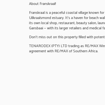
About Franskraal!
Franskraal is a peaceful coastal village known fo
Uilkraalsmond estuary. It's a haven for beach wa
its own local shop, restaurant, beauty salon, la
Gansbaai — with its larger retailers and medical fac
Don't miss out on this property filled with potent
TENARODEX (PTY) LTD trading as RE/MAX Wine a
agreement with RE/MAX of Southern Africa.