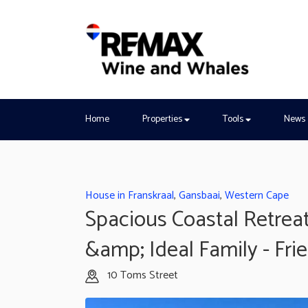
Home
Properties
Tools
News
House in Franskraal
,
Gansbaai
,
Western Cape
Spacious Coastal Retreat
&amp; Ideal Family - Fri
10 Toms Street