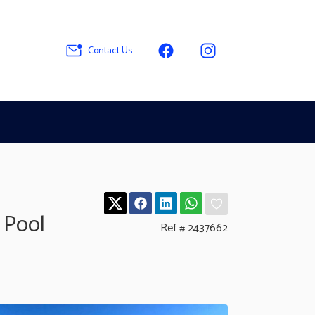
Contact Us
 Pool
Ref # 2437662