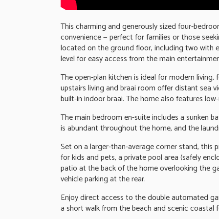
This charming and generously sized four-bedroo
convenience — perfect for families or those seeki
located on the ground floor, including two with e
level for easy access from the main entertainmen
The open-plan kitchen is ideal for modern living,
upstairs living and braai room offer distant sea v
built-in indoor braai. The home also features l
The main bedroom en-suite includes a sunken bath
is abundant throughout the home, and the laundr
Set on a larger-than-average corner stand, this 
for kids and pets, a private pool area (safely enc
patio at the back of the home overlooking the ga
vehicle parking at the rear.
Enjoy direct access to the double automated gar
a short walk from the beach and scenic coastal 