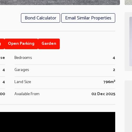
Bond Calculator
Email Similar Properties
g
Open Parking
Garden
use
Bedrooms
4
4
Garages
2
4
Land Size
796m²
600
Available From
02 Dec 2025