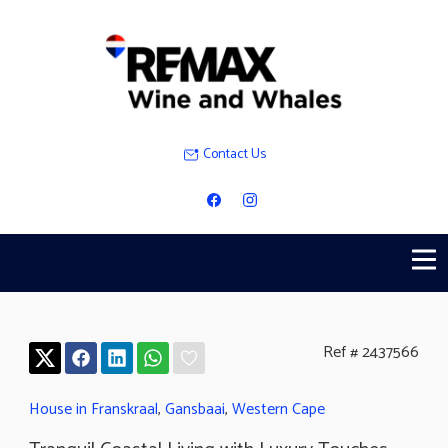
Contact Us
Ref # 2437566
House in Franskraal
,
Gansbaai
,
Western Cape