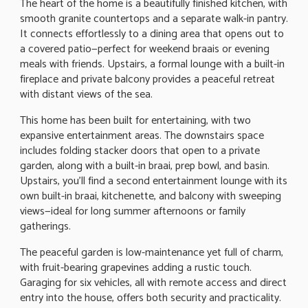
The heart of the home is a beautifully finished kitchen, with
smooth granite countertops and a separate walk-in pantry.
It connects effortlessly to a dining area that opens out to
a covered patio—perfect for weekend braais or evening
meals with friends. Upstairs, a formal lounge with a built-in
fireplace and private balcony provides a peaceful retreat
with distant views of the sea.
This home has been built for entertaining, with two
expansive entertainment areas. The downstairs space
includes folding stacker doors that open to a private
garden, along with a built-in braai, prep bowl, and basin.
Upstairs, you'll find a second entertainment lounge with its
own built-in braai, kitchenette, and balcony with sweeping
views—ideal for long summer afternoons or family
gatherings.
The peaceful garden is low-maintenance yet full of charm,
with fruit-bearing grapevines adding a rustic touch.
Garaging for six vehicles, all with remote access and direct
entry into the house, offers both security and practicality.