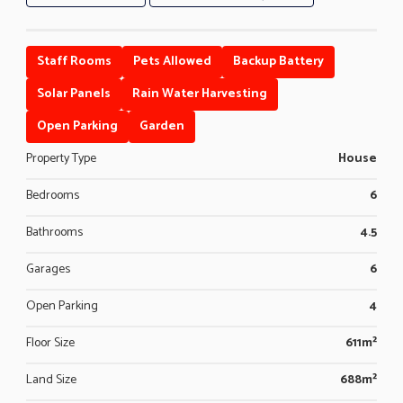
Staff Rooms
Pets Allowed
Backup Battery
Solar Panels
Rain Water Harvesting
Open Parking
Garden
Property Type
House
Bedrooms
6
Bathrooms
4.5
Garages
6
Open Parking
4
Floor Size
611m²
Land Size
688m²