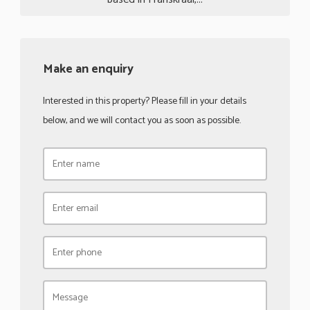
Make an enquiry
Interested in this property? Please fill in your details
below, and we will contact you as soon as possible.