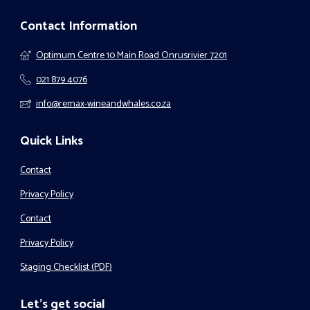
Contact Information
Optimum Centre 10 Main Road Onrusrivier 7201
021 879 4076
info@remax-wineandwhales.co.za
Quick Links
Contact
Privacy Policy
Contact
Privacy Policy
Staging Checklist (PDF)
Let's get social