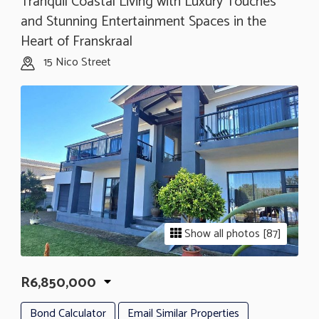
Tranquil Coastal Living with Luxury Touches
and Stunning Entertainment Spaces in the
Heart of Franskraal
15 Nico Street
Show all photos [87]
R6,850,000
Bond Calculator
Email Similar Properties