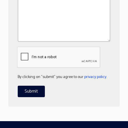
By clicking on "submit" you agree to our
privacy policy
.