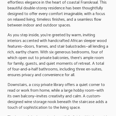
effortless elegance in the heart of coastal Franskraal. This
beautiful double-storey residence has been thoughtfully
designed to offer every comfort imaginable, with a focus
on relaxed living, timeless finishes, and a seamless flow
between indoor and outdoor spaces.
As you step inside, you're greeted by warm, inviting
interiors accented with handcrafted African sleeper wood
features—doors, frames, and stair balustrades—all lending a
rich, earthy charm. With six generous bedrooms, four of
which open out to private balconies, there's ample room
for family, guests, and quiet moments of retreat. A total
of four-and-a-half bathrooms, including three en-suites,
ensures privacy and convenience for all.
Downstairs, a cosy private library offers a quiet corner to
read or work from home, while a large hobby room—with
its own balcony—invites creativity and calm. A custom-
designed wine storage nook beneath the staircase adds a
touch of sophistication to the living space.