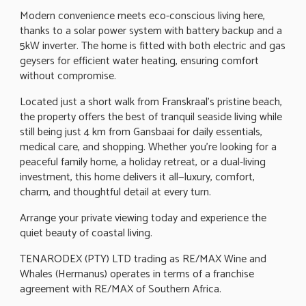
Modern convenience meets eco-conscious living here,
thanks to a solar power system with battery backup and a
5kW inverter. The home is fitted with both electric and gas
geysers for efficient water heating, ensuring comfort
without compromise.
Located just a short walk from Franskraal's pristine beach,
the property offers the best of tranquil seaside living while
still being just 4 km from Gansbaai for daily essentials,
medical care, and shopping. Whether you're looking for a
peaceful family home, a holiday retreat, or a dual-living
investment, this home delivers it all—luxury, comfort,
charm, and thoughtful detail at every turn.
Arrange your private viewing today and experience the
quiet beauty of coastal living.
TENARODEX (PTY) LTD trading as RE/MAX Wine and
Whales (Hermanus) operates in terms of a franchise
agreement with RE/MAX of Southern Africa.