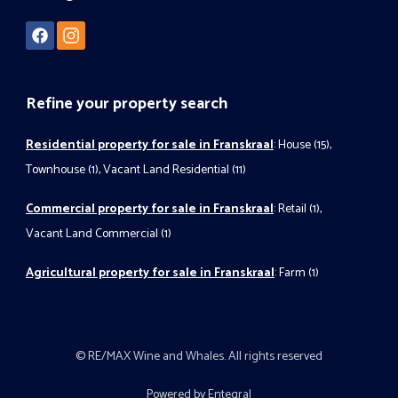
Refine your property search
Residential property for sale in Franskraal
:
House (15)
,
Townhouse (1)
,
Vacant Land Residential (11)
Commercial property for sale in Franskraal
:
Retail (1)
,
Vacant Land Commercial (1)
Agricultural property for sale in Franskraal
:
Farm (1)
© RE/MAX Wine and Whales. All rights reserved
Powered by Entegral