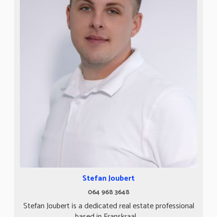
Stefan Joubert
064 968 3648
Stefan Joubert is a dedicated real estate professional
based in Franskraal,...