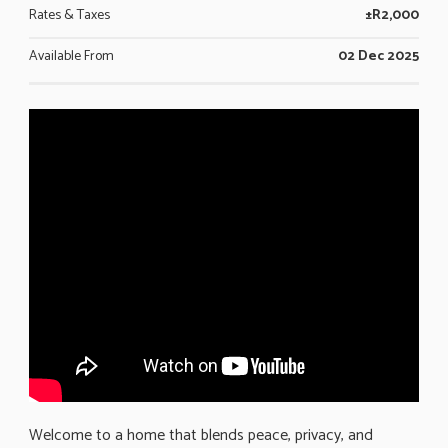
Rates & Taxes
±R2,000
Available From
02 Dec 2025
Welcome to a home that blends peace, privacy, and