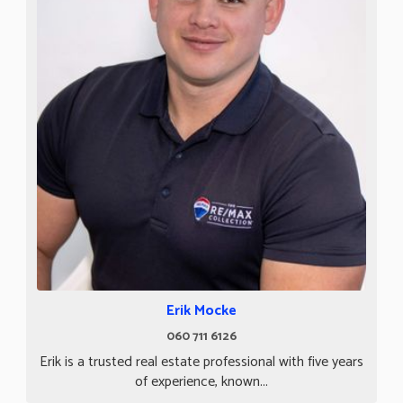
Erik Mocke
060 711 6126
Erik is a trusted real estate professional with five years
of experience, known...