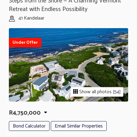
Steps from the Shore — A Charming Vermont
Retreat with Endless Possibility
41 Kandelaar
Under Offer
Show all photos [54]
R4,750,000
Bond Calculator
Email Similar Properties