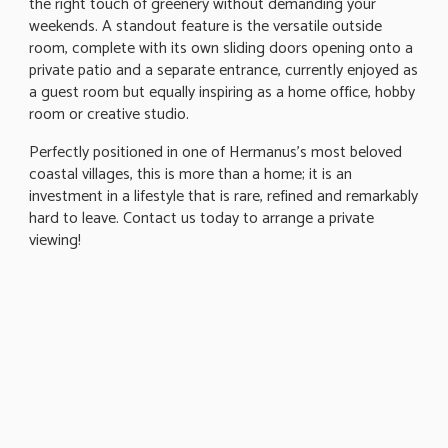
the right touch of greenery without demanding your
weekends. A standout feature is the versatile outside
room, complete with its own sliding doors opening onto a
private patio and a separate entrance, currently enjoyed as
a guest room but equally inspiring as a home office, hobby
room or creative studio.
Perfectly positioned in one of Hermanus's most beloved
coastal villages, this is more than a home; it is an
investment in a lifestyle that is rare, refined and remarkably
hard to leave. Contact us today to arrange a private
viewing!