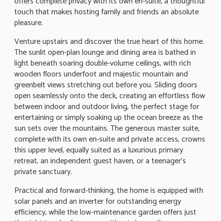
offers complete privacy with its own en-suite, a thoughtful
touch that makes hosting family and friends an absolute
pleasure.
Venture upstairs and discover the true heart of this home.
The sunlit open-plan lounge and dining area is bathed in
light beneath soaring double-volume ceilings, with rich
wooden floors underfoot and majestic mountain and
greenbelt views stretching out before you. Sliding doors
open seamlessly onto the deck, creating an effortless flow
between indoor and outdoor living, the perfect stage for
entertaining or simply soaking up the ocean breeze as the
sun sets over the mountains. The generous master suite,
complete with its own en-suite and private access, crowns
this upper level, equally suited as a luxurious primary
retreat, an independent guest haven, or a teenager's
private sanctuary.
Practical and forward-thinking, the home is equipped with
solar panels and an inverter for outstanding energy
efficiency, while the low-maintenance garden offers just