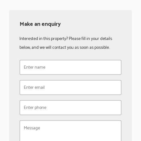
Make an enquiry
Interested in this property? Please fill in your details
below, and we will contact you as soon as possible.