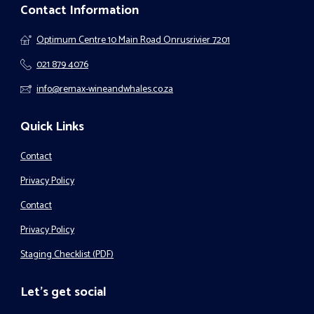
Contact Information
Optimum Centre 10 Main Road Onrusrivier 7201
021 879 4076
info@remax-wineandwhales.co.za
Quick Links
Contact
Privacy Policy
Contact
Privacy Policy
Staging Checklist (PDF)
Let's get social