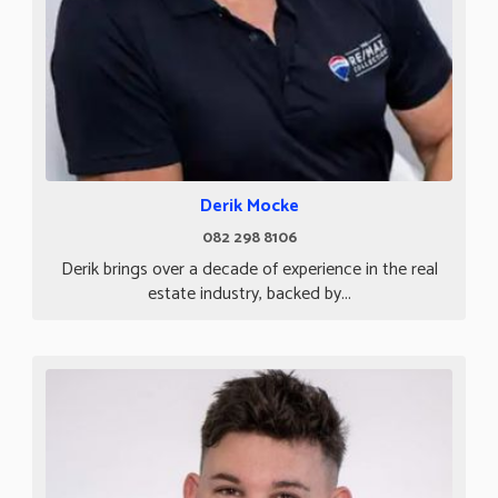
Derik Mocke
082 298 8106
Derik brings over a decade of experience in the real
estate industry, backed by...