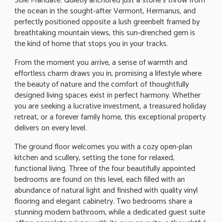
Sole Mandate. Quietly anchored just a stone's throw from
the ocean in the sought-after Vermont, Hermanus, and
perfectly positioned opposite a lush greenbelt framed by
breathtaking mountain views, this sun-drenched gem is
the kind of home that stops you in your tracks.
From the moment you arrive, a sense of warmth and
effortless charm draws you in, promising a lifestyle where
the beauty of nature and the comfort of thoughtfully
designed living spaces exist in perfect harmony. Whether
you are seeking a lucrative investment, a treasured holiday
retreat, or a forever family home, this exceptional property
delivers on every level.
The ground floor welcomes you with a cozy open-plan
kitchen and scullery, setting the tone for relaxed,
functional living. Three of the four beautifully appointed
bedrooms are found on this level, each filled with an
abundance of natural light and finished with quality vinyl
flooring and elegant cabinetry. Two bedrooms share a
stunning modern bathroom, while a dedicated guest suite