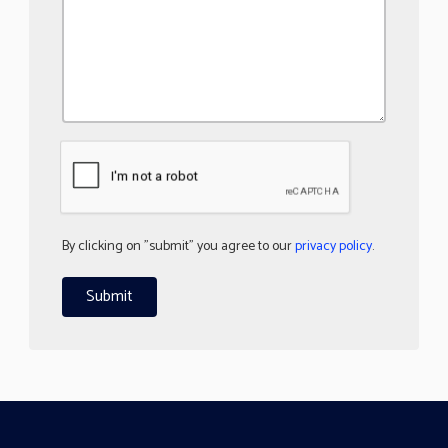
By clicking on "submit" you agree to our
privacy policy
.