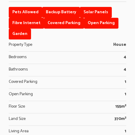
Pets Allowed
Backup Battery
Solar Panels
Fibre Internet
Covered Parking
Open Parking
Garden
Property Type
House
Bedrooms
4
Bathrooms
4
Covered Parking
1
Open Parking
1
Floor Size
155m²
Land Size
370m²
Living Area
1