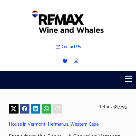
Contact Us
Ref # 2487795
House in Vermont
,
Hermanus
,
Western Cape