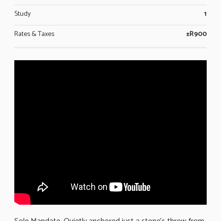
Study
1
Rates & Taxes
±R900