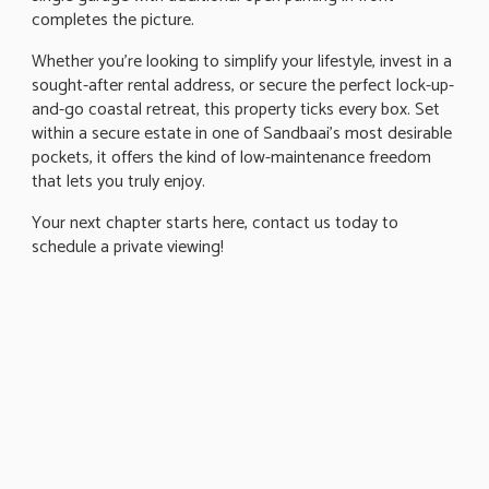
completes the picture.
Whether you're looking to simplify your lifestyle, invest in a
sought-after rental address, or secure the perfect lock-up-
and-go coastal retreat, this property ticks every box. Set
within a secure estate in one of Sandbaai's most desirable
pockets, it offers the kind of low-maintenance freedom
that lets you truly enjoy.
Your next chapter starts here, contact us today to
schedule a private viewing!