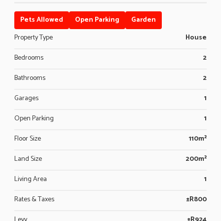
Pets Allowed
Open Parking
Garden
Property Type
House
Bedrooms
2
Bathrooms
2
Garages
1
Open Parking
1
Floor Size
110m²
Land Size
200m²
Living Area
1
Rates & Taxes
±R800
Levy
±R924