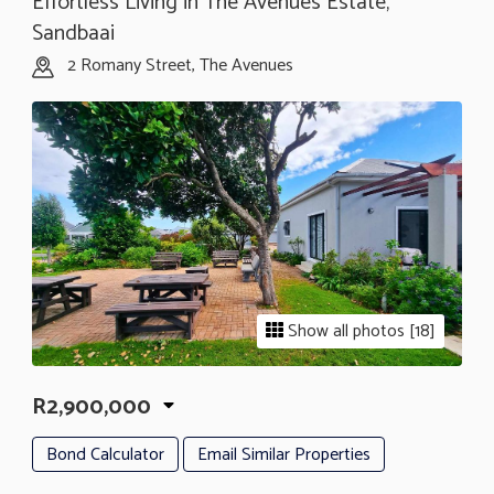
Effortless Living in The Avenues Estate,
Sandbaai
2 Romany Street, The Avenues
Show all photos [18]
R2,900,000
Bond Calculator
Email Similar Properties