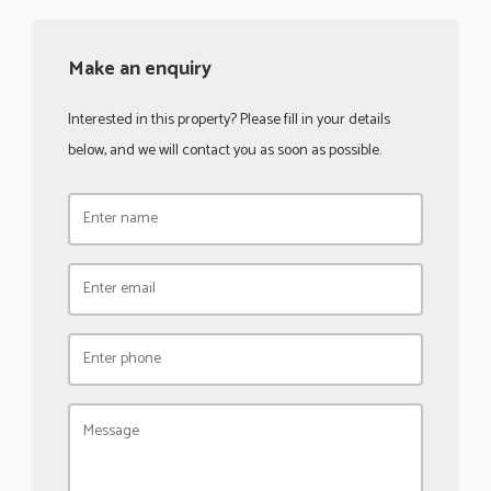
Make an enquiry
Interested in this property? Please fill in your details
below, and we will contact you as soon as possible.