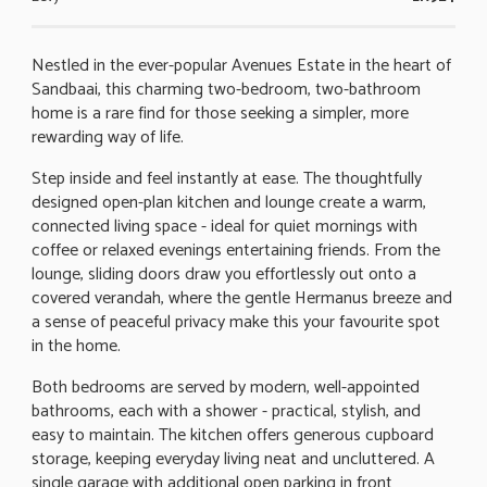
Nestled in the ever-popular Avenues Estate in the heart of
Sandbaai, this charming two-bedroom, two-bathroom
home is a rare find for those seeking a simpler, more
rewarding way of life.
Step inside and feel instantly at ease. The thoughtfully
designed open-plan kitchen and lounge create a warm,
connected living space - ideal for quiet mornings with
coffee or relaxed evenings entertaining friends. From the
lounge, sliding doors draw you effortlessly out onto a
covered verandah, where the gentle Hermanus breeze and
a sense of peaceful privacy make this your favourite spot
in the home.
Both bedrooms are served by modern, well-appointed
bathrooms, each with a shower - practical, stylish, and
easy to maintain. The kitchen offers generous cupboard
storage, keeping everyday living neat and uncluttered. A
single garage with additional open parking in front