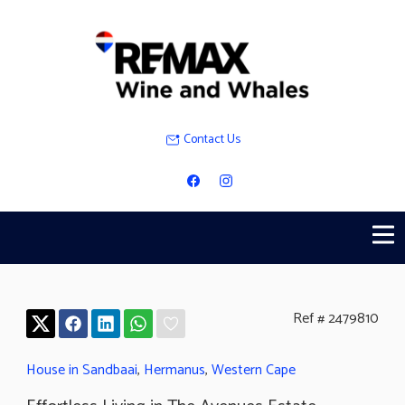
Contact Us
Ref # 2479810
House in Sandbaai
,
Hermanus
,
Western Cape