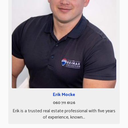
Erik Mocke
060 711 6126
Erik is a trusted real estate professional with five years
of experience, known...