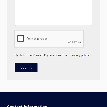
By clicking on "submit" you agree to our
privacy policy
.
Contact Information