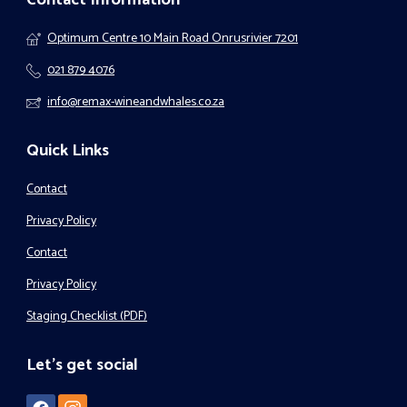
Optimum Centre 10 Main Road Onrusrivier 7201
021 879 4076
info@remax-wineandwhales.co.za
Quick Links
Contact
Privacy Policy
Contact
Privacy Policy
Staging Checklist (PDF)
Let's get social