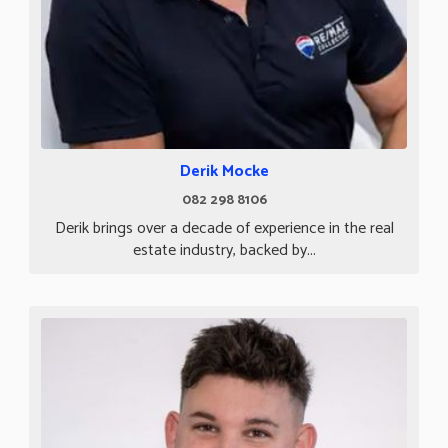
Derik Mocke
082 298 8106
Derik brings over a decade of experience in the real
estate industry, backed by...