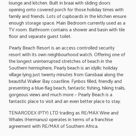
lounge and kitchen. Built in braai with sliding doors
opening onto covered porch for those holiday times with
family and friends. Lots of cupboards in the kitchen ensure
enough storage space. Main Bedroom currently used as a
TV room. Bathroom contains a shower and basin with tile
floor and separate guest toilet.
Pearly Beach Resort is an access controlled security
resort with its own neighbourhood watch. Offering one of
the longest uninterrupted stretches of beach in the
Southern hemisphere, Pearly beach is an idyllic holiday
village lying just twenty minutes from Gansbaai along the
beautiful Walker Bay coastline. Fynbos filled, friendly and
presenting a blue-flag beach, fantastic fishing, hiking trails,
gorgeous views and much more – Pearly Beach is a
fantastic place to visit and an even better place to stay.
TENARODEX (PTY) LTD trading as RE/MAX Wine and
Whales (Hermanus) operates in terms of a franchise
agreement with RE/MAX of Southern Africa.