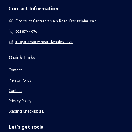
Contact Information
Optimum Centre 10 Main Road Onrusrivier 7201
021 879 4076
info@remax-wineandwhales.co.za
Quick Links
Contact
Privacy Policy
Contact
Privacy Policy
Staging Checklist (PDF)
Let's get social