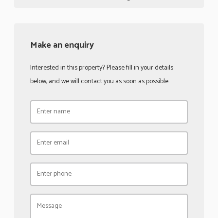
Make an enquiry
Interested in this property? Please fill in your details
below, and we will contact you as soon as possible.