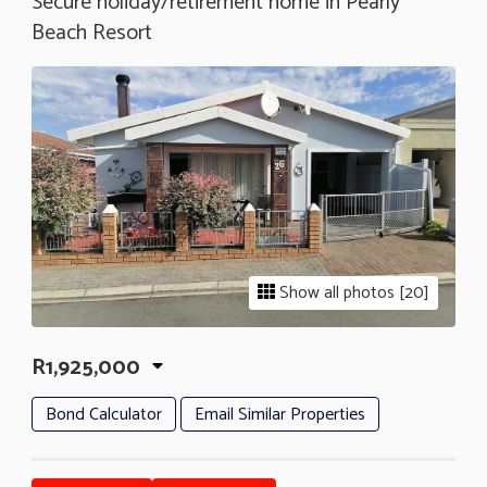
Secure holiday/retirement home in Pearly
Beach Resort
Show all photos [20]
R1,925,000
Bond Calculator
Email Similar Properties