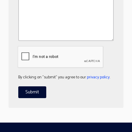
By clicking on "submit" you agree to our
privacy policy
.