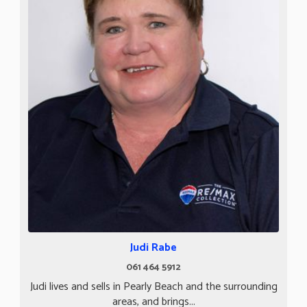
Judi Rabe
061 464 5912
Judi lives and sells in Pearly Beach and the surrounding
areas, and brings...