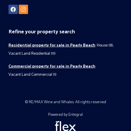
Refine your property search
Residential property for sale in Pearly Beach
:
House (8)
,
Vacant Land Residential (11)
Commercial property for sale in Pearly Beach
:
Vacant Land Commercial (1)
© RE/MAX Wine and Whales. All rights reserved
Powered by Entegral