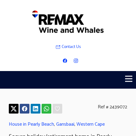
Contact Us
Ref # 2439072
House in Pearly Beach
,
Gansbaai
,
Western Cape