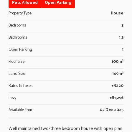
Pets Allowed
Open Parking
Property Type
House
Bedrooms
3
Bathrooms
1.5
Open Parking
1
Floor Size
100m²
Land Size
149m²
Rates & Taxes
±R220
Levy
±R1,256
Available From
02 Dec 2025
Well maintained two/three bedroom house with open plan