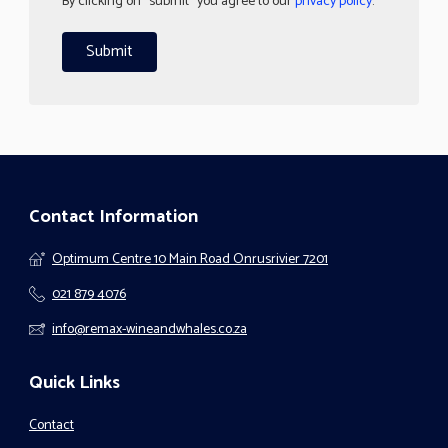
By clicking on "submit" you agree to our
privacy policy
.
Contact Information
Optimum Centre 10 Main Road Onrusrivier 7201
021 879 4076
info@remax-wineandwhales.co.za
Quick Links
Contact