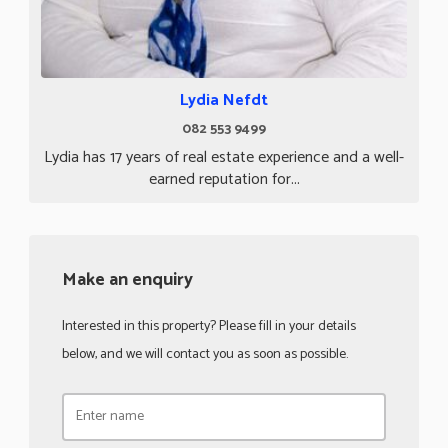
Lydia Nefdt
082 553 9499
Lydia has 17 years of real estate experience and a well-
earned reputation for...
Make an enquiry
Interested in this property? Please fill in your details
below, and we will contact you as soon as possible.