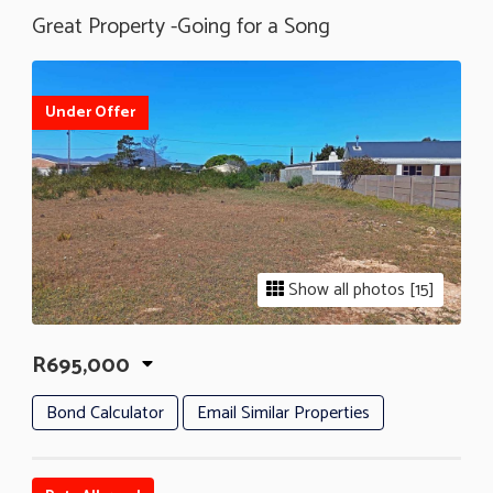
Great Property -Going for a Song
Under Offer
Show all photos [15]
R695,000
Bond Calculator
Email Similar Properties