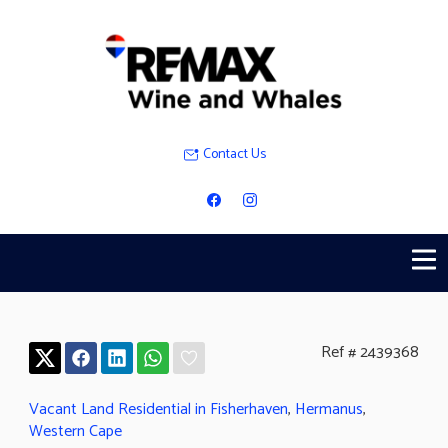
Contact Us
Ref # 2439368
Vacant Land Residential in Fisherhaven
,
Hermanus
,
Western Cape