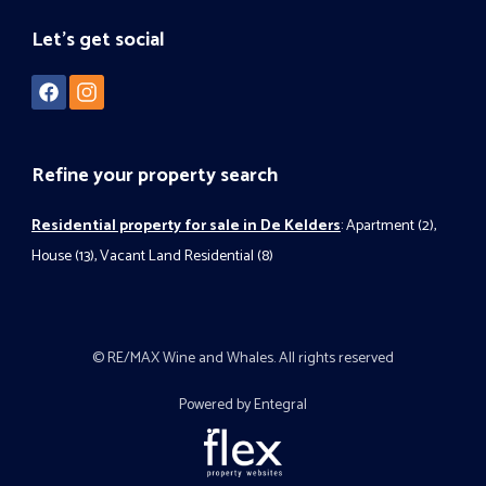
Let's get social
Refine your property search
Residential property for sale in De Kelders
:
Apartment (2)
,
House (13)
,
Vacant Land Residential (8)
© RE/MAX Wine and Whales. All rights reserved
Powered by Entegral