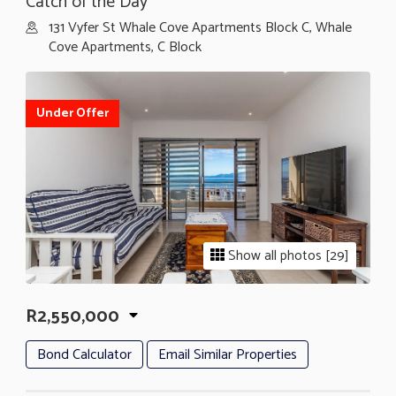
Catch of the Day
131 Vyfer St Whale Cove Apartments Block C, Whale
Cove Apartments, C Block
Under Offer
Show all photos [29]
R2,550,000
Bond Calculator
Email Similar Properties