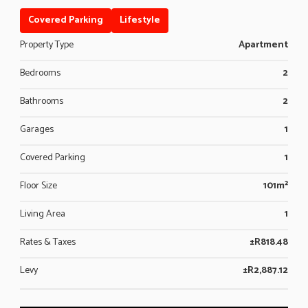
Covered Parking
Lifestyle
Property Type
Apartment
Bedrooms
2
Bathrooms
2
Garages
1
Covered Parking
1
Floor Size
101m²
Living Area
1
Rates & Taxes
±R818.48
Levy
±R2,887.12