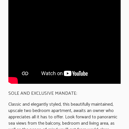
SOLE AND EXCLUSIVE MANDATE:
Classic and elegantly styled, this beautifully maintained,
upscale two bedroom apartment, awaits an owner who
appreciates all it has to offer. Look forward to panoramic
sea views from the balcony, bedroom and living area, as