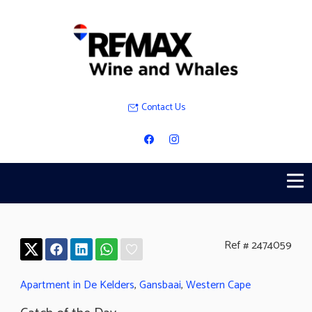
Contact Us
Ref # 2474059
Apartment in De Kelders
,
Gansbaai
,
Western Cape