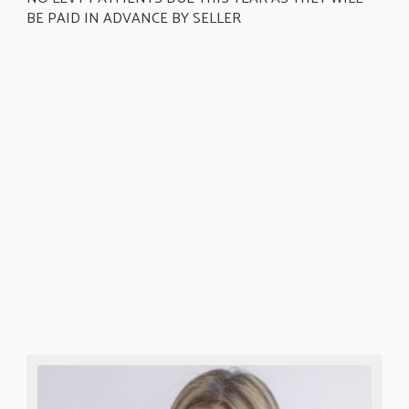
BE PAID IN ADVANCE BY SELLER