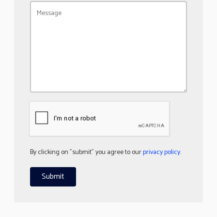
By clicking on "submit" you agree to our
privacy policy
.