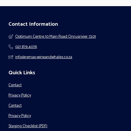
Contact Information
Optimum Centre 10 Main Road Onrusrivier 7201
021 879 4076
info@remax-wineandwhales.co.za
Quick Links
Contact
Privacy Policy
Contact
Privacy Policy
Staging Checklist (PDF)