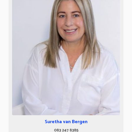
Suretha van Bergen
083 247 8385