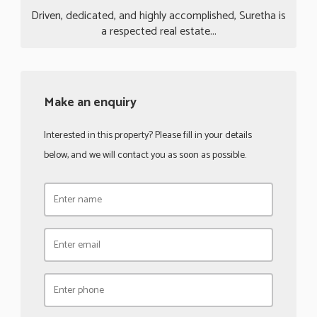
Driven, dedicated, and highly accomplished, Suretha is
a respected real estate...
Make an enquiry
Interested in this property? Please fill in your details
below, and we will contact you as soon as possible.