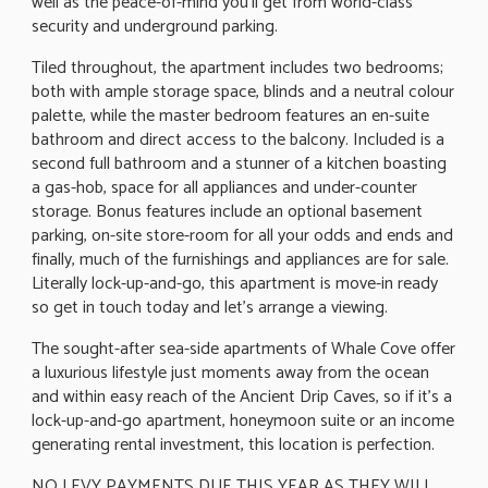
well as the peace-of-mind you'll get from world-class
security and underground parking.
Tiled throughout, the apartment includes two bedrooms;
both with ample storage space, blinds and a neutral colour
palette, while the master bedroom features an en-suite
bathroom and direct access to the balcony. Included is a
second full bathroom and a stunner of a kitchen boasting
a gas-hob, space for all appliances and under-counter
storage. Bonus features include an optional basement
parking, on-site store-room for all your odds and ends and
finally, much of the furnishings and appliances are for sale.
Literally lock-up-and-go, this apartment is move-in ready
so get in touch today and let's arrange a viewing.
The sought-after sea-side apartments of Whale Cove offer
a luxurious lifestyle just moments away from the ocean
and within easy reach of the Ancient Drip Caves, so if it's a
lock-up-and-go apartment, honeymoon suite or an income
generating rental investment, this location is perfection.
NO LEVY PAYMENTS DUE THIS YEAR AS THEY WILL