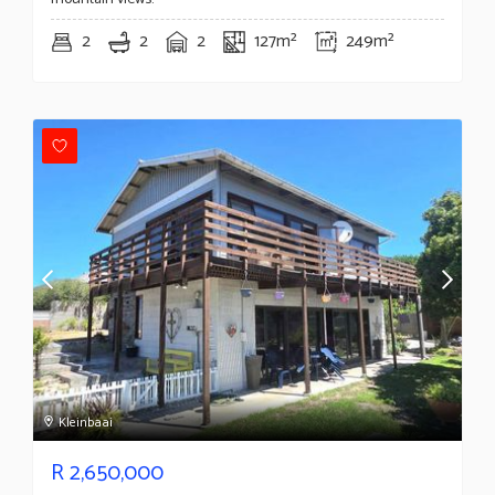
2
2
2
127m²
249m²
Kleinbaai
R
2,650,000