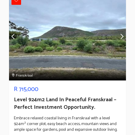
Franskraal
R
715,000
Level 924m2 Land In Peaceful Franskraal –
Perfect Investment Opportunity.
Embrace relaxed coastal living in Franskraal with a level
924m² corner plot, easy beach access, mountain views and
ample space for gardens, pool and expansive outdoor living.