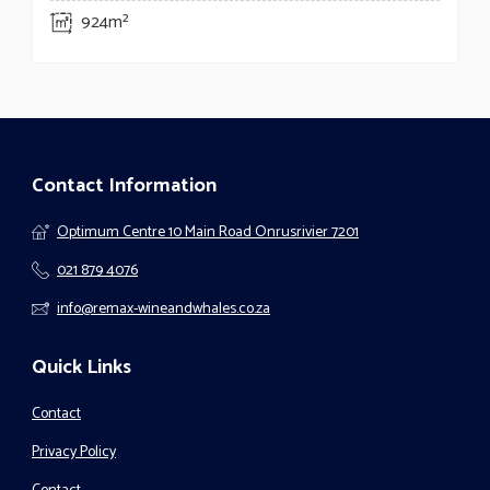
924m²
Contact Information
Optimum Centre 10 Main Road Onrusrivier 7201
021 879 4076
info@remax-wineandwhales.co.za
Quick Links
Contact
Privacy Policy