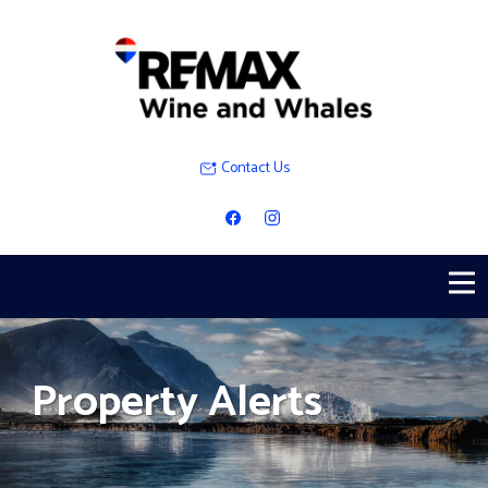
Contact Us
Property Alerts