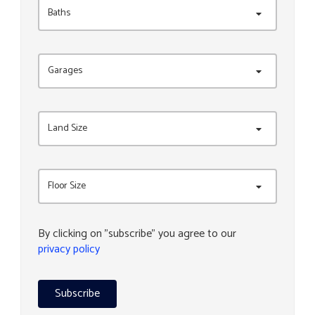
Baths
Garages
Land Size
Floor Size
By clicking on "subscribe" you agree to our
privacy policy
Subscribe