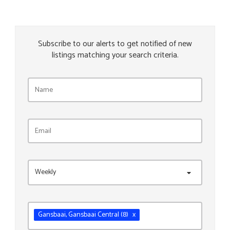
Subscribe to our alerts to get notified of new
listings matching your search criteria.
Weekly
Gansbaai
, Gansbaai Central
(8)
x