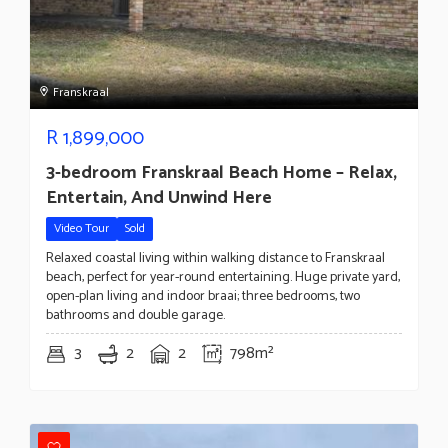
Franskraal
R
1,899,000
3-bedroom Franskraal Beach Home – Relax,
Entertain, And Unwind Here
Video Tour
Sold
Relaxed coastal living within walking distance to Franskraal
beach, perfect for year-round entertaining. Huge private yard,
open-plan living and indoor braai; three bedrooms, two
bathrooms and double garage.
3
2
2
798m²