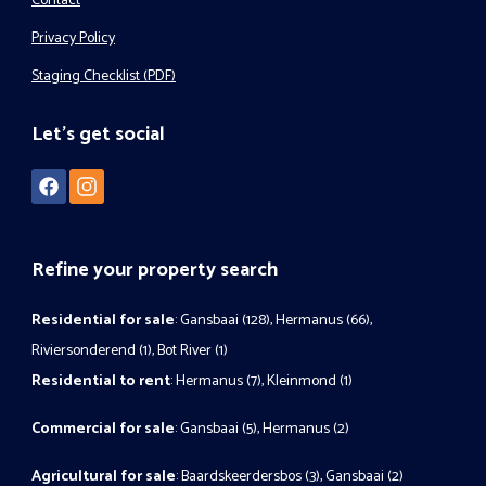
Contact
Privacy Policy
Staging Checklist (PDF)
Let's get social
Refine your property search
Residential for sale
:
Gansbaai (128)
,
Hermanus (66)
,
Riviersonderend (1)
,
Bot River (1)
Residential to rent
:
Hermanus (7)
,
Kleinmond (1)
Commercial for sale
:
Gansbaai (5)
,
Hermanus (2)
Agricultural for sale
:
Baardskeerdersbos (3)
,
Gansbaai (2)