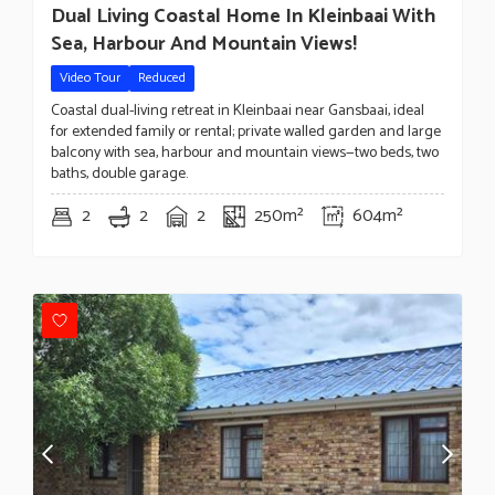
Dual Living Coastal Home In Kleinbaai With
Sea, Harbour And Mountain Views!
Video Tour
Reduced
Coastal dual-living retreat in Kleinbaai near Gansbaai, ideal
for extended family or rental; private walled garden and large
balcony with sea, harbour and mountain views—two beds, two
baths, double garage.
2
2
2
250m²
604m²