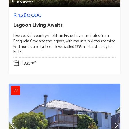
Fisherhaven
R
1,280,000
Lagoon Living Awaits
Live coastal-countryside life in Fisherhaven, minutes from
Benguela Cove and the lagoon, with mountain views, roaming
wild horses and fynbos — level walled 1335m² stand ready to
build.
1,335m²