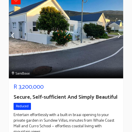
Sandbaai
R
3,200,000
Secure, Self-sufficient And Simply Beautiful
Reduced
Entertain effortlessly with a built-in braai opening to your
private garden in Sundew Villas, minutes from Whale Coast
Mall and Curro School — effortless coastal living with
mountain views.