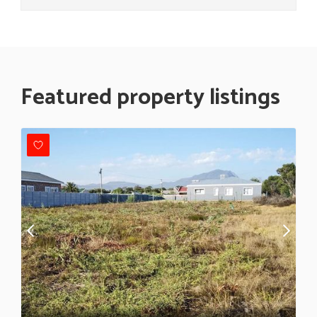
Featured property listings