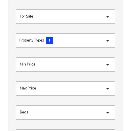
For Sale
Property Types
1
Min Price
Max Price
Beds