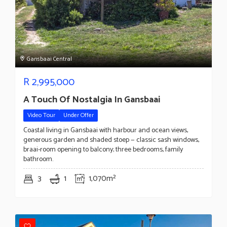
Gansbaai Central
R
2,995,000
A Touch Of Nostalgia In Gansbaai
Video Tour
Under Offer
Coastal living in Gansbaai with harbour and ocean views,
generous garden and shaded stoep — classic sash windows,
braai-room opening to balcony; three bedrooms, family
bathroom.
3
1
1,070m²