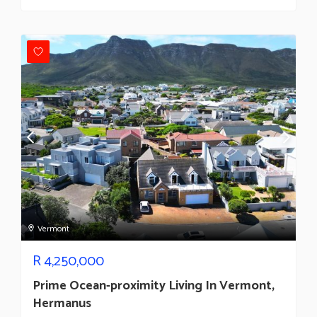
Vermont
R
4,250,000
Prime Ocean-proximity Living In Vermont,
Hermanus