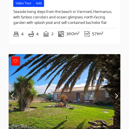
Video Tour
Sold
Seaside living steps from the beach in Vermont, Hermanus,
with fynbos corridors and ocean glimpses; north-facing
garden with splash pool and self-contained bachelor flat.
4
4
2
360m²
571m²