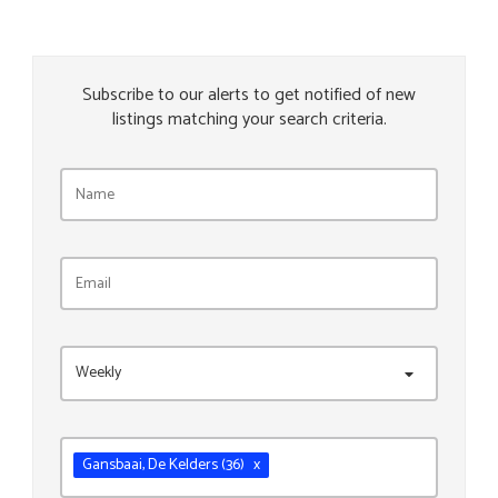
Subscribe to our alerts to get notified of new
listings matching your search criteria.
Weekly
Gansbaai
, De Kelders
(36)
x