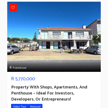
Franskraal
R
5,770,000
Property With Shops, Apartments, And
Penthouse – Ideal For Investors,
Developers, Or Entrepreneurs!
Video Tour
Reduced