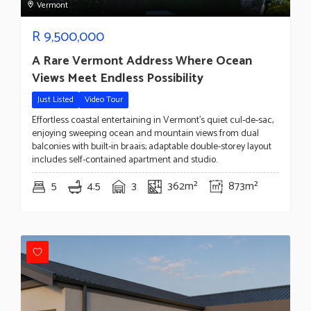
Vermont
R
9,500,000
A Rare Vermont Address Where Ocean
Views Meet Endless Possibility
Just Listed
Video Tour
Effortless coastal entertaining in Vermont's quiet cul-de-sac,
enjoying sweeping ocean and mountain views from dual
balconies with built-in braais; adaptable double-storey layout
includes self-contained apartment and studio.
5
4.5
3
362m²
873m²