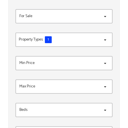
For Sale
Property Types
1
Min Price
Max Price
Beds