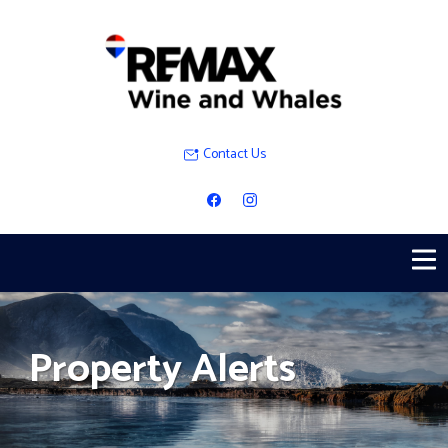
Contact Us
Property Alerts