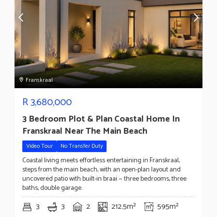
Franskraal
R
3,680,000
3 Bedroom Plot & Plan Coastal Home In
Franskraal Near The Main Beach
Video Tour
No Transfer Duty
Coastal living meets effortless entertaining in Franskraal,
steps from the main beach, with an open-plan layout and
uncovered patio with built-in braai — three bedrooms, three
baths, double garage.
3
3
2
212.5m²
595m²