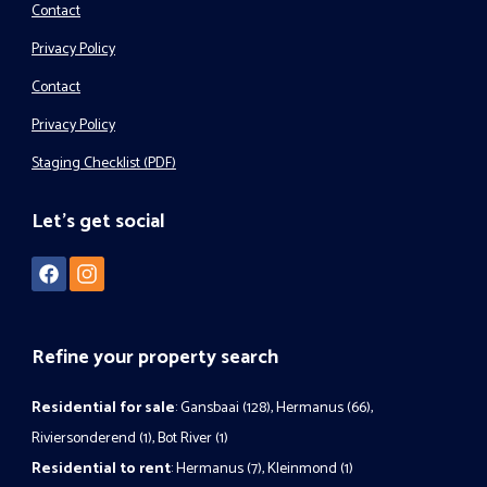
Contact
Privacy Policy
Contact
Privacy Policy
Staging Checklist (PDF)
Let's get social
Refine your property search
Residential for sale
:
Gansbaai (128)
,
Hermanus (66)
,
Riviersonderend (1)
,
Bot River (1)
Residential to rent
:
Hermanus (7)
,
Kleinmond (1)