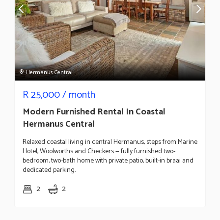
Hermanus Central
R
25,000
/ month
Modern Furnished Rental In Coastal
Hermanus Central
Relaxed coastal living in central Hermanus, steps from Marine
Hotel, Woolworths and Checkers — fully furnished two-
bedroom, two-bath home with private patio, built-in braai and
dedicated parking.
2
2