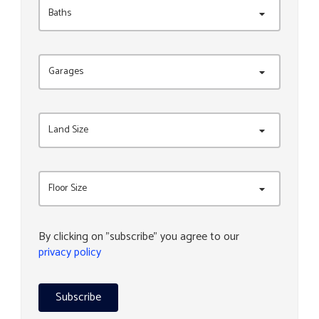
Baths
Garages
Land Size
Floor Size
By clicking on "subscribe" you agree to our
privacy policy
Subscribe