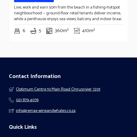
Live, work and earn 50m from the beach in a fishing-hotspot
neighbourhood — ground-floor retail tenants deliver income,
while a penthouse enjoys sea views, balcony and indoor braai.
6
5
360m²
410m²
Contact Information
Optimum Centre 10 Main Road Onrusrivier 7201
021 879 4076
info@remax-wineandwhales.co.za
Quick Links