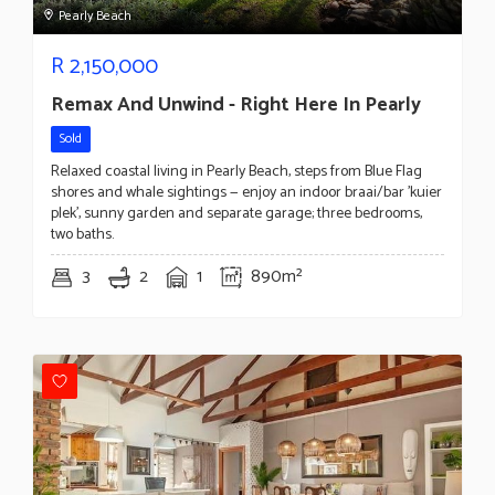
Pearly Beach
R
2,150,000
Remax And Unwind - Right Here In Pearly
Sold
Relaxed coastal living in Pearly Beach, steps from Blue Flag
shores and whale sightings — enjoy an indoor braai/bar 'kuier
plek', sunny garden and separate garage; three bedrooms,
two baths.
3
2
1
890m²