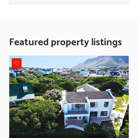
Featured property listings